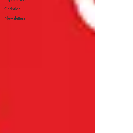
Christian
Newsletters