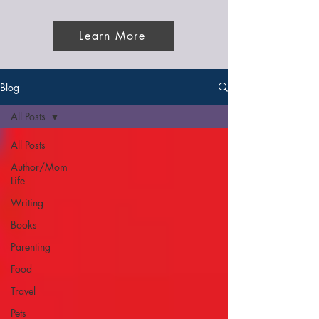
Learn More
Blog
All Posts
All Posts
Author/Mom
Life
Writing
Books
Parenting
Food
Travel
Pets