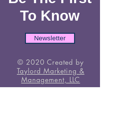
TikTok
Be The First
To Know
Newsletter
© 2020 Created by
Taylord Marketing &
Management, LLC