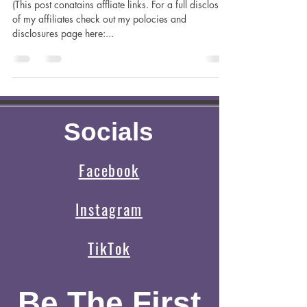
Madilynn Dale
Apr 8, 2023
5 min read
Hiking For the First Time with Kids
(This post conatains affliate links. For a full disclosure
of my affiliates check out my polocies and
disclosures page here:...
Socials
Facebook
Instagram