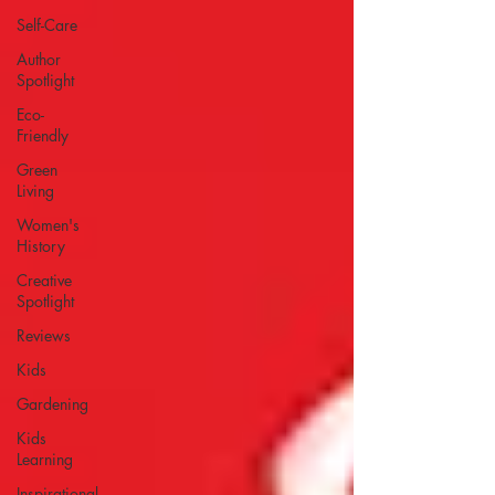
Self-Care
Author
Spotlight
Eco-
Friendly
Green
Living
Women's
History
Creative
Spotlight
Reviews
Kids
Gardening
Kids
Learning
Inspirational