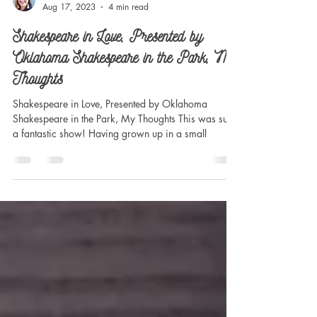
Madilynn Dale
Aug 17, 2023
4 min read
Shakespeare in Love, Presented by
Oklahoma Shakespeare in the Park, My
Thoughts
Shakespeare in Love, Presented by Oklahoma
Shakespeare in the Park, My Thoughts This was such
a fantastic show! Having grown up in a small