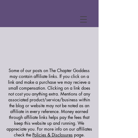
Some of our posts on The Chapter Goddess
may contain affiliate links. If you click on a
link and make a purchase we may recieve a
small compensation. Clicking on a link does
not cost you anything extra. Mentions of any
associated product/service/business within
the blog or website may not be noted as an
affiliate in every reference. Money earned
through affiliate links helps pay the fees that
keep this website up and running. We
appreciate you.
For more info on our affiliates
check the
Policies & Disclosures
page.