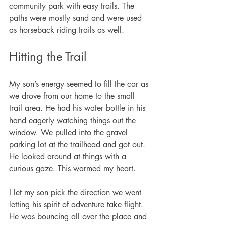
community park with easy trails. The 
paths were mostly sand and were used 
as horseback riding trails as well. 
Hitting the Trail
My son’s energy seemed to fill the car as 
we drove from our home to the small 
trail area. He had his water bottle in his 
hand eagerly watching things out the 
window. We pulled into the gravel 
parking lot at the trailhead and got out. 
He looked around at things with a 
curious gaze. This warmed my heart. 
I let my son pick the direction we went 
letting his spirit of adventure take flight. 
He was bouncing all over the place and 