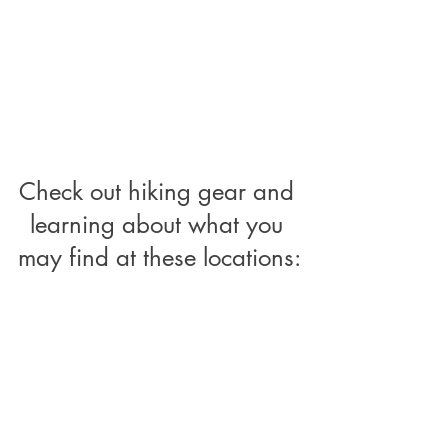
Check out hiking gear and 
learning about what you 
may find at these locations: