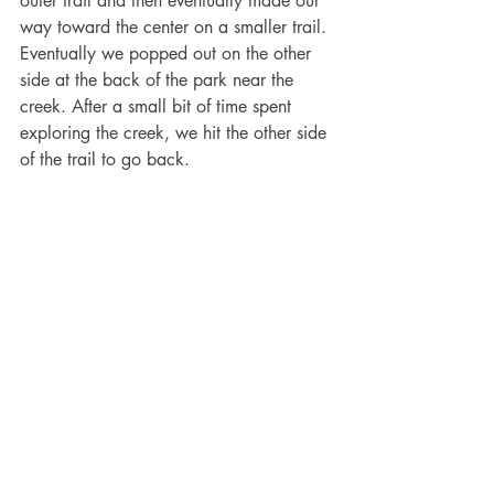
outer trail and then eventually made our 
way toward the center on a smaller trail. 
Eventually we popped out on the other 
side at the back of the park near the 
creek. After a small bit of time spent 
exploring the creek, we hit the other side 
of the trail to go back. 