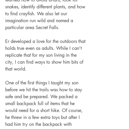
snakes, identify different plants, and how 
to find crayfish. We also let our 
imagination run wild and named a 
particular area Secret Falls. 
Er developed a love for the outdoors that 
holds true even as adults. While I can’t 
replicate that for my son living in the 
city, I can find ways to show him bits of 
that world. 
One of the first things I taught my son 
before we hit the trails was how to stay 
safe and be prepared. We packed a 
small backpack full of items that he 
would need for a short hike. Of course, 
he threw in a few extra toys but after I 
had him try on the backpack with 