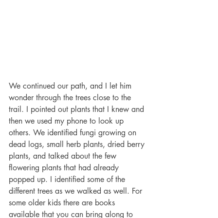
We continued our path, and I let him 
wonder through the trees close to the 
trail. I pointed out plants that I knew and 
then we used my phone to look up 
others. We identified fungi growing on 
dead logs, small herb plants, dried berry 
plants, and talked about the few 
flowering plants that had already 
popped up. I identified some of the 
different trees as we walked as well. For 
some older kids there are books 
available that you can bring along to 