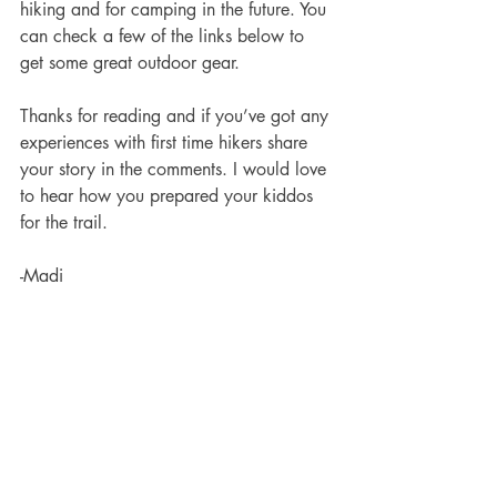
hiking and for camping in the future. You 
can check a few of the links below to 
get some great outdoor gear. 
Thanks for reading and if you’ve got any 
experiences with first time hikers share 
your story in the comments. I would love 
to hear how you prepared your kiddos 
for the trail. 
-Madi 