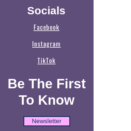
Socials
Facebook
Instagram
TikTok
Be The First
To Know
Newsletter