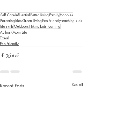
Self Care
Influential
Better Living
Family
Hobbies
Parenting
kids
Green Living
Eco-Friendly
teaching kids
life skills
Outdoors
Hiking
kids learning
Author/Mom Life
Travel
Eco-Friendly
Recent Posts
See All