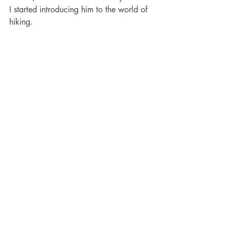
I started introducing him to the world of 
hiking. 