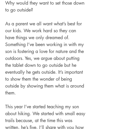
Why would they want to set those down 
to go outside?
As a parent we all want what’s best for 
our kids. We work hard so they can 
have things we only dreamed of. 
Something I’ve been working in with my 
son is fostering a love for nature and the 
outdoors. Yes, we argue about putting 
the tablet down to go outside but he 
eventually he gets outside. It’s important 
to show them the wonder of being 
outside by showing them what is around 
them.
This year I’ve started teaching my son 
about hiking. We started with small easy 
trails because, at the time this was 
written, he’s five. I’ll share with you how 