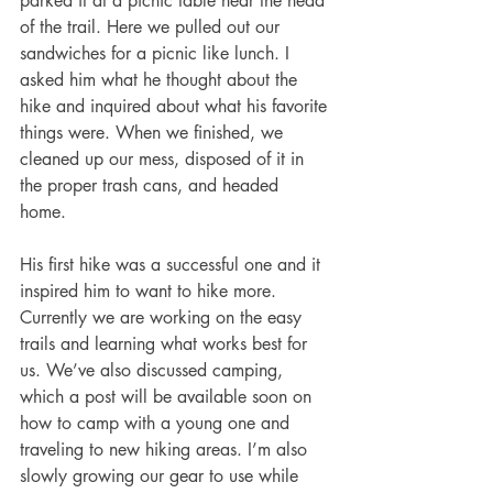
parked it at a picnic table near the head 
of the trail. Here we pulled out our 
sandwiches for a picnic like lunch. I 
asked him what he thought about the 
hike and inquired about what his favorite 
things were. When we finished, we 
cleaned up our mess, disposed of it in 
the proper trash cans, and headed 
home. 
His first hike was a successful one and it 
inspired him to want to hike more. 
Currently we are working on the easy 
trails and learning what works best for 
us. We’ve also discussed camping, 
which a post will be available soon on 
how to camp with a young one and 
traveling to new hiking areas. I’m also 
slowly growing our gear to use while 