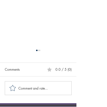
Comments
0.0 / 5 (0)
Comment and rate...
Creative Spotlight on
Creative Spotligh
Author Sasscer Hill
Author Anne Laz