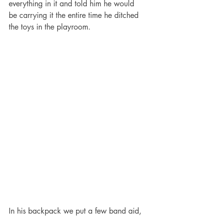
everything in it and told him he would 
be carrying it the entire time he ditched 
the toys in the playroom.
In his backpack we put a few band aid, 