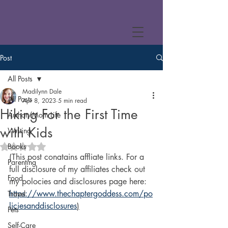
Post
All Posts
Madilynn Dale
All Posts
Apr 8, 2023
5 min read
Hiking For the First Time
Author/Mom Life
with Kids
Writing
Books
Rated NaN out of 5 stars.
(This post conatains affliate links. For a 
Parenting
full disclosure of my affiliates check out 
Food
my polocies and disclosures page here: 
https://www.thechaptergoddess.com/po
Travel
liciesanddisclosures
)
Pets
Self-Care