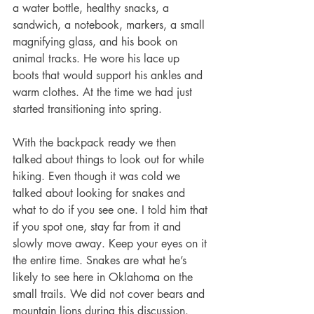
a water bottle, healthy snacks, a 
sandwich, a notebook, markers, a small 
magnifying glass, and his book on 
animal tracks. He wore his lace up 
boots that would support his ankles and 
warm clothes. At the time we had just 
started transitioning into spring. 
With the backpack ready we then 
talked about things to look out for while 
hiking. Even though it was cold we 
talked about looking for snakes and 
what to do if you see one. I told him that 
if you spot one, stay far from it and 
slowly move away. Keep your eyes on it 
the entire time. Snakes are what he’s 
likely to see here in Oklahoma on the 
small trails. We did not cover bears and 
mountain lions during this discussion. 