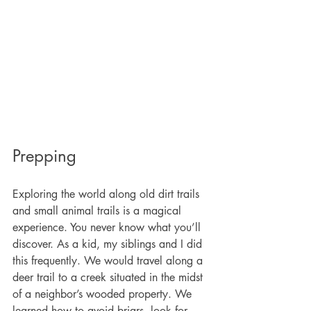
Prepping
Exploring the world along old dirt trails 
and small animal trails is a magical 
experience. You never know what you’ll 
discover. As a kid, my siblings and I did 
this frequently. We would travel along a 
deer trail to a creek situated in the midst 
of a neighbor’s wooded property. We 
learned how to avoid briars, look for 