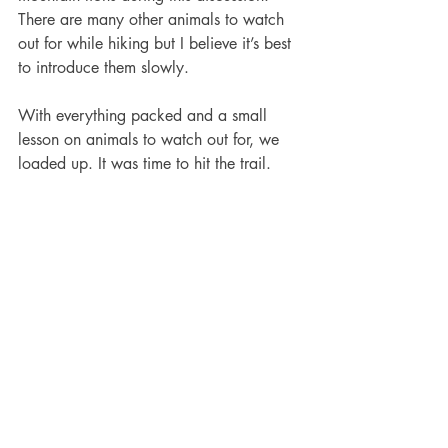
There are many other animals to watch 
out for while hiking but I believe it’s best 
to introduce them slowly. 
With everything packed and a small 
lesson on animals to watch out for, we 
loaded up. It was time to hit the trail.