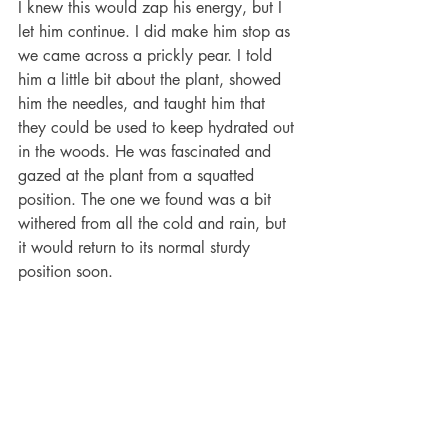
I knew this would zap his energy, but I 
let him continue. I did make him stop as 
we came across a prickly pear. I told 
him a little bit about the plant, showed 
him the needles, and taught him that 
they could be used to keep hydrated out 
in the woods. He was fascinated and 
gazed at the plant from a squatted 
position. The one we found was a bit 
withered from all the cold and rain, but 
it would return to its normal sturdy 
position soon. 