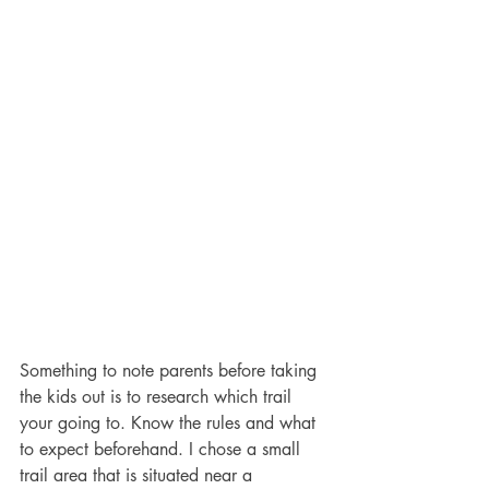
Something to note parents before taking 
the kids out is to research which trail 
your going to. Know the rules and what 
to expect beforehand. I chose a small 
trail area that is situated near a 