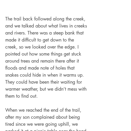
The trail back followed along the creek, 
and we talked about what lives in creeks 
and rivers. There was a steep bank that 
made it difficult to get down to the 
creek, so we looked over the edge. I 
pointed out how some things get stuck 
around trees and remain there after it 
floods and made note of holes that 
snakes could hide in when it warms up. 
They could have been their waiting for 
warmer weather, but we didn’t mess with 
them to find out. 
When we reached the end of the trail, 
after my son complained about being 
tired since we were going uphill, we 