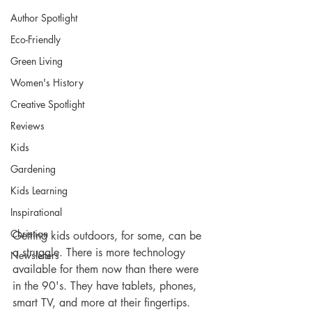
Author Spotlight
Eco-Friendly
Green Living
Women's History
Creative Spotlight
Reviews
Kids
Gardening
Kids Learning
Inspirational
Christian
Getting kids outdoors, for some, can be 
a struggle. There is more technology 
Newsletters
available for them now than there were 
in the 90's. They have tablets, phones, 
smart TV, and more at their fingertips. 