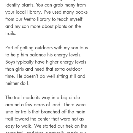
identify plants. You can grab many from 
your local library. I’ve used many books 
from our Metro library to teach myself 
and my son more about plants on the 
trails. 
Part of getting outdoors with my son to is 
to help him balance his energy levels. 
Boys typically have higher energy levels 
than girls and need that extra outdoor 
time. He doesn’t do well sitting still and 
neither do I. 
The trail made its way in a big circle 
around a few acres of land. There were 
smaller trails that branched off the main 
trail toward the center that were not as 
easy to walk. We started our trek on the 