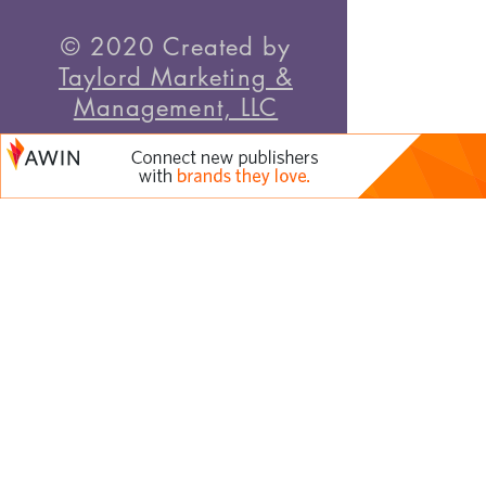
© 2020 Created by
Taylord Marketing &
Management, LLC