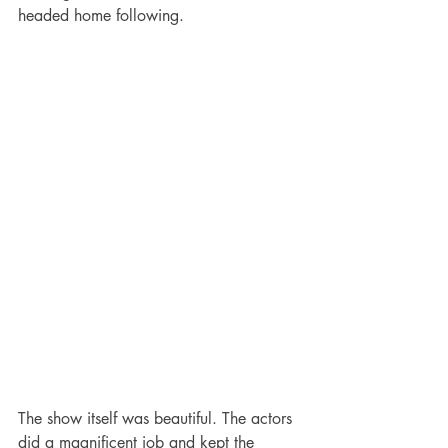
headed home following. 
The show itself was beautiful. The actors 
did a magnificent job and kept the 