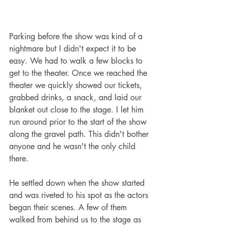
Parking before the show was kind of a 
nightmare but I didn't expect it to be 
easy. We had to walk a few blocks to 
get to the theater. Once we reached the 
theater we quickly showed our tickets, 
grabbed drinks, a snack, and laid our 
blanket out close to the stage. I let him 
run around prior to the start of the show 
along the gravel path. This didn't bother 
anyone and he wasn't the only child 
there. 
He settled down when the show started 
and was riveted to his spot as the actors 
began their scenes. A few of them 
walked from behind us to the stage as 