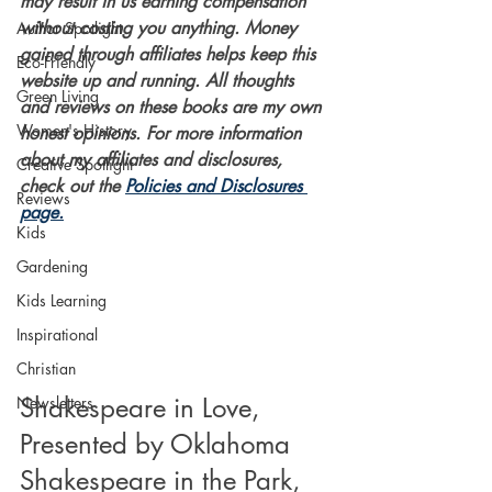
may result in us earning compensation 
without costing you anything. Money 
Author Spotlight
gained through affiliates helps keep this 
Eco-Friendly
website up and running. All thoughts 
Green Living
and reviews on these books are my own 
Women's History
honest opinions. For more information 
about my affiliates and disclosures, 
Creative Spotlight
check out the 
Policies and Disclosures 
Reviews
page.
Kids
Gardening
Kids Learning
Inspirational
Christian
Shakespeare in Love, 
Newsletters
Presented by Oklahoma 
Shakespeare in the Park, 