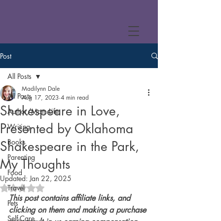
Post
All Posts
Madilynn Dale
All Posts
Aug 17, 2023
4 min read
Shakespeare in Love,
Author/Mom Life
Presented by Oklahoma
Writing
Books
Shakespeare in the Park,
Parenting
My Thoughts
Food
Updated:
Jan 22, 2025
Travel
Rated NaN out of 5 stars.
This post contains affiliate links, and 
Pets
clicking on them and making a purchase 
Self-Care