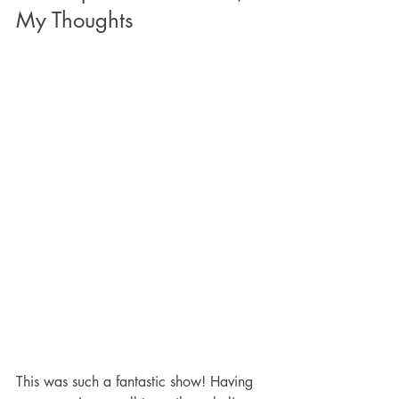
My Thoughts
This was such a fantastic show! Having 