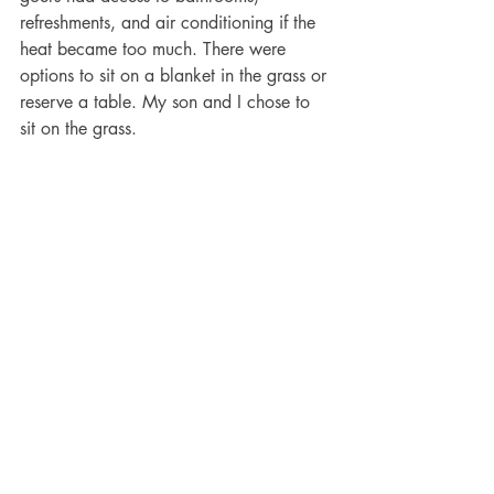
refreshments, and air conditioning if the 
heat became too much. There were 
options to sit on a blanket in the grass or 
reserve a table. My son and I chose to 
sit on the grass. 