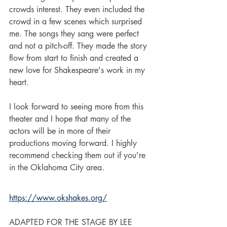
crowds interest. They even included the 
crowd in a few scenes which surprised 
me. The songs they sang were perfect 
and not a pitch-off. They made the story 
flow from start to finish and created a 
new love for Shakespeare's work in my 
heart. 
I look forward to seeing more from this 
theater and I hope that many of the 
actors will be in more of their 
productions moving forward. I highly 
recommend checking them out if you're 
in the Oklahoma City area.  
https://www.okshakes.org/
ADAPTED FOR THE STAGE BY LEE 