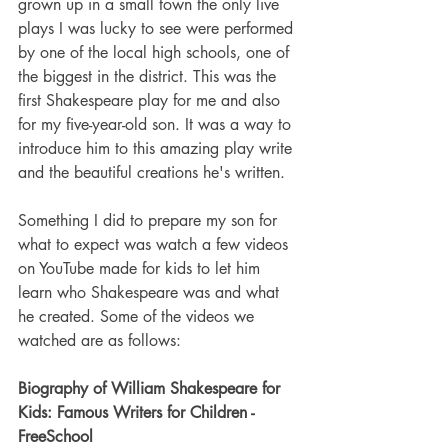
grown up in a small town the only live 
plays I was lucky to see were performed 
by one of the local high schools, one of 
the biggest in the district. This was the 
first Shakespeare play for me and also 
for my five-year-old son. It was a way to 
introduce him to this amazing play write 
and the beautiful creations he's written. 
Something I did to prepare my son for 
what to expect was watch a few videos 
on YouTube made for kids to let him 
learn who Shakespeare was and what 
he created. Some of the videos we 
watched are as follows:
Biography of William Shakespeare for 
Kids: Famous Writers for Children - 
FreeSchool 