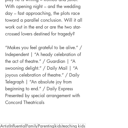
With opening night – and the wedding 
day – fast approaching, the plots race 
toward a parallel conclusion. Will it all 
work out in the end or are the two star-
crossed lovers destined for tragedy?
“Makes you feel grateful to be alive.” / 
Independent | “A heady celebration of 
the act of theatre.” / Guardian | “A 
swooning delight.” / Daily Mail | “A 
joyous celebration of theatre.” / Daily 
Telegraph | “An absolute joy from 
beginning to end.” / Daily Express
Presented by special arrangement with 
Concord Theatricals
Artist
Influential
Family
Parenting
kids
teaching kids