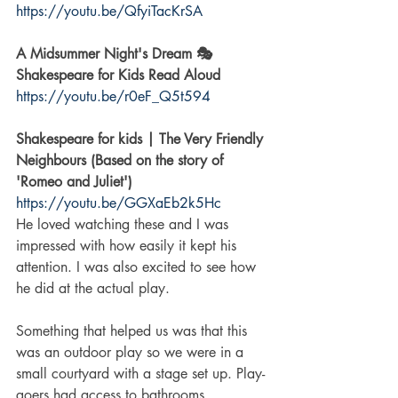
https://youtu.be/QfyiTacKrSA
A Midsummer Night's Dream 🎭 
Shakespeare for Kids Read Aloud
https://youtu.be/r0eF_Q5t594
Shakespeare for kids | The Very Friendly 
Neighbours (Based on the story of 
'Romeo and Juliet')
https://youtu.be/GGXaEb2k5Hc
He loved watching these and I was 
impressed with how easily it kept his 
attention. I was also excited to see how 
he did at the actual play. 
Something that helped us was that this 
was an outdoor play so we were in a 
small courtyard with a stage set up. Play-
goers had access to bathrooms, 