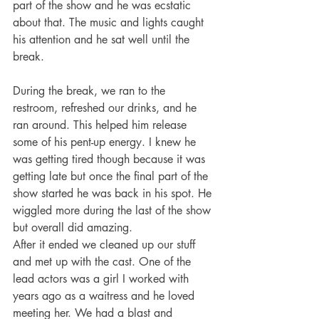
part of the show and he was ecstatic 
about that. The music and lights caught 
his attention and he sat well until the 
break. 
During the break, we ran to the 
restroom, refreshed our drinks, and he 
ran around. This helped him release 
some of his pent-up energy. I knew he 
was getting tired though because it was 
getting late but once the final part of the 
show started he was back in his spot. He 
wiggled more during the last of the show 
but overall did amazing. 
After it ended we cleaned up our stuff 
and met up with the cast. One of the 
lead actors was a girl I worked with 
years ago as a waitress and he loved 
meeting her. We had a blast and 