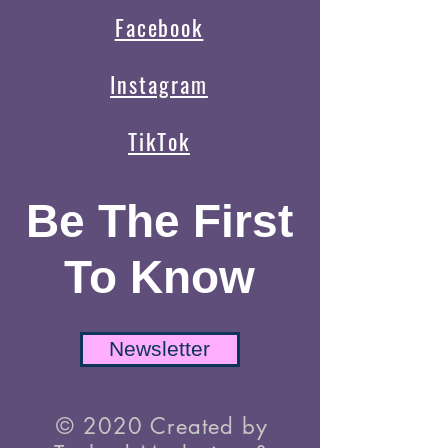
Facebook
Instagram
TikTok
Be The First
To Know
Newsletter
© 2020 Created by