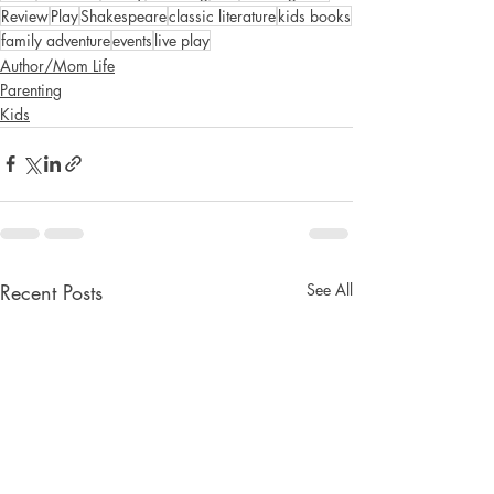
Review
Play
Shakespeare
classic literature
kids books
family adventure
events
live play
Author/Mom Life
Parenting
Kids
Recent Posts
See All