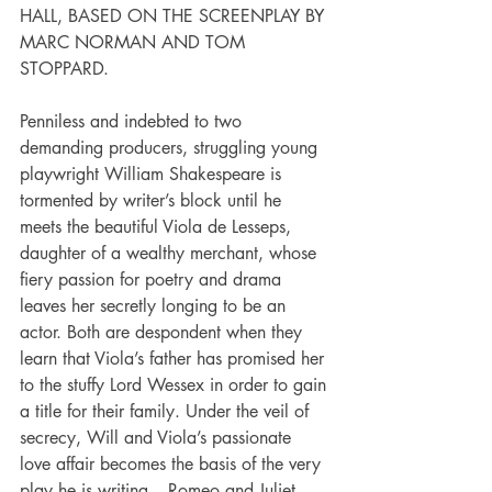
HALL, BASED ON THE SCREENPLAY BY 
MARC NORMAN AND TOM 
STOPPARD.
Penniless and indebted to two 
demanding producers, struggling young 
playwright William Shakespeare is 
tormented by writer’s block until he 
meets the beautiful Viola de Lesseps, 
daughter of a wealthy merchant, whose 
fiery passion for poetry and drama 
leaves her secretly longing to be an 
actor. Both are despondent when they 
learn that Viola’s father has promised her 
to the stuffy Lord Wessex in order to gain 
a title for their family. Under the veil of 
secrecy, Will and Viola’s passionate 
love affair becomes the basis of the very 
play he is writing – Romeo and Juliet. 