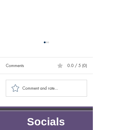
Comments
0.0 / 5 (0)
How to Start a 
Comment and rate...
5 Incredible Perks For
Adopting Older Pets
Socials