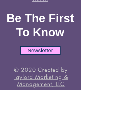
Instagram
TikTok
Be The First
To Know
Newsletter
© 2020 Created by
Taylord Marketing &