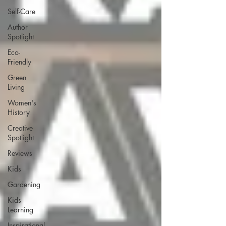
Self-Care
Author
Spotlight
Eco-
Friendly
Green
Living
Women's
History
Creative
Spotlight
Reviews
Kids
Gardening
Kids
Learning
Inspirational