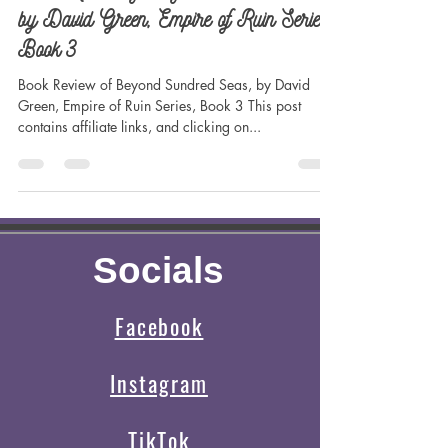
Madilynn Dale
Jun 27, 2023
3 min read
Book Review of Beyond Sundred Seas,
by David Green, Empire of Ruin Series,
Book 3
Book Review of Beyond Sundred Seas, by David
Green, Empire of Ruin Series, Book 3 This post
contains affiliate links, and clicking on...
Socials
Facebook