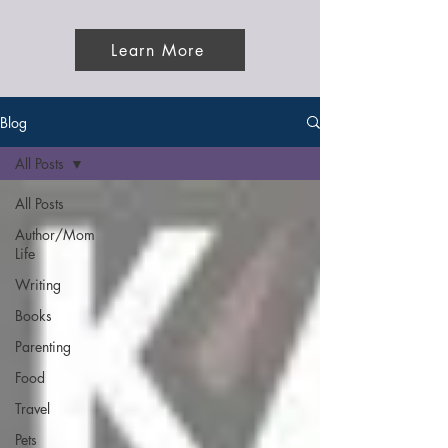
Learn More
Blog
All Posts
All Posts
Author/Mom
Life
Writing
Books
Parenting
Food
Travel
Pets