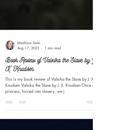
Madilynn Dale
Aug 17, 2023
1 min read
Book Review of Valxika the Slave by J.
X. Knudsen
This is my book review of Valxika the Slave by J. X.
Knudsen Valxika the Slave by J. X. Knudsen Once a
princess, forced into slavery, we j