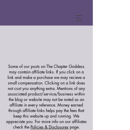
Some of our posts on The Chapter Goddess
may contain affiliate links. If you click on a
link and make a purchase we may recieve a
small compensation. Clicking on a link does
not cost you anything extra. Mentions of any
associated product/service/business within
the blog or website may not be noted as an
affiliate in every reference. Money earned
through affiliate links helps pay the fees that
keep this website up and running. We
appreciate you.
For more info on our affiliates
check the
Policies & Disclosures
page.