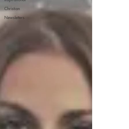
Christian
Newsletters