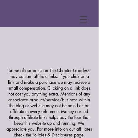
Some of our posts on The Chapter Goddess
may contain affiliate links. If you click on a
link and make a purchase we may recieve a
small compensation. Clicking on a link does
not cost you anything extra. Mentions of any
associated product/service/business within
the blog or website may not be noted as an
affiliate in every reference. Money earned
through affiliate links helps pay the fees that
keep this website up and running. We
appreciate you.
For more info on our affiliates
check the
Policies & Disclosures
page.