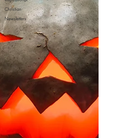
Christian
Newsletters