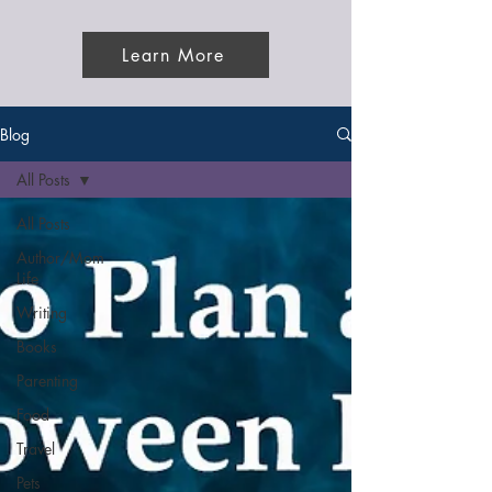
Learn More
Blog
All Posts
All Posts
Author/Mom
Life
Writing
Books
Parenting
Food
Travel
Pets