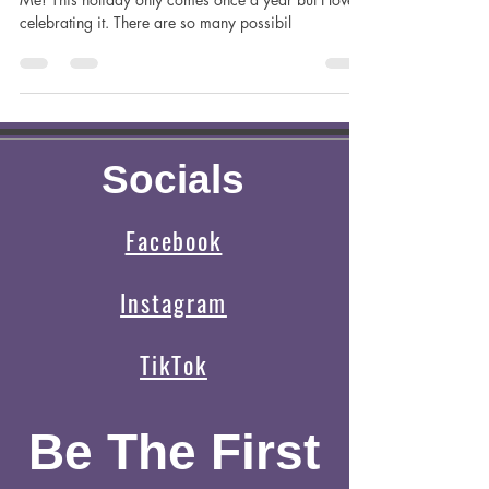
Oct 4, 2023
4 min read
Halloween Plans?
Halloween is almost upon us and who’s excited?
Me! This holiday only comes once a year but I love
celebrating it. There are so many possibil
Socials
Facebook
Instagram