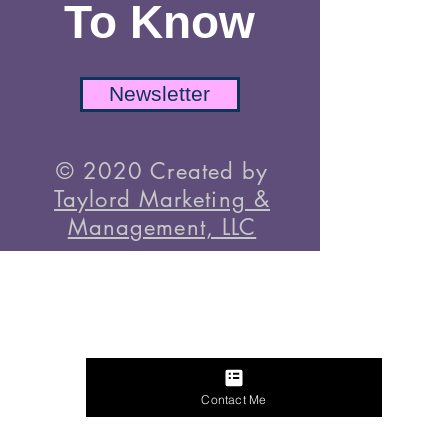
TikTok
Be The First
To Know
Newsletter
© 2020 Created by
Taylord Marketing &
Management, LLC
Contact Me