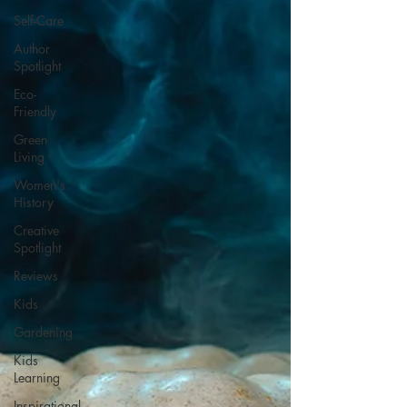
Self-Care
Author
Spotlight
Eco-
Friendly
Green
Living
Women's
History
Creative
Spotlight
Reviews
Kids
Gardening
Kids
Learning
Inspirational