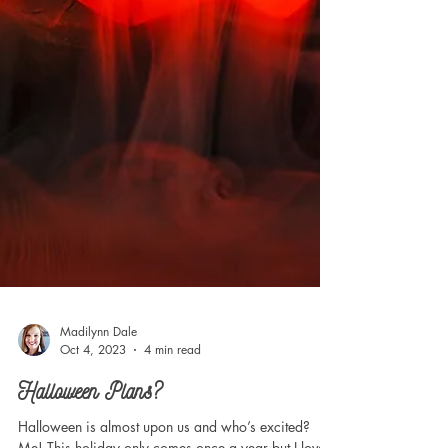
Madilynn Dale