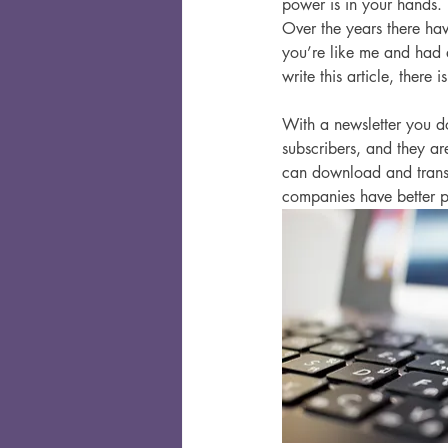
power is in your hands. 
Over the years there hav
you’re like me and had
write this article, there
With a newsletter you do
subscribers, and they ar
can download and transf
companies have better pr