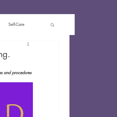
Self-Care
t
Reviews
Kids
ng.
ies and procedures 