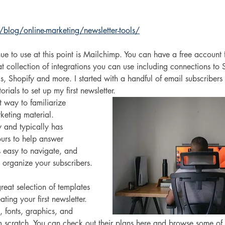
/blog/online-marketing/newsletter-tools/
ue to use at this point is Mailchimp. You can have a free account
at collection of integrations you can use including connections to S
, Shopify and more. I started with a handful of email subscribers
rials to set up my first newsletter. 
t way to familiarize 
keting material. 
 and typically has 
urs to help answer 
s easy to navigate, and 
 organize your subscribers.
eat selection of templates 
ting your first newsletter. 
, fonts, graphics, and 
 scratch. You can check out their plans here and browse some of t