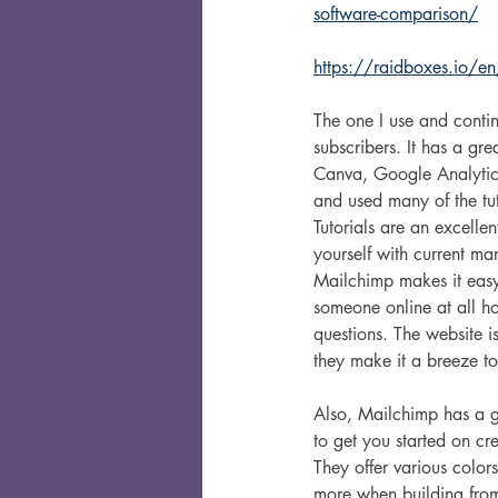
software-comparison/
https://raidboxes.io/en
The one I use and contin
subscribers. It has a gre
Canva, Google Analytics
and used many of the tuto
Tutorials are an excellen
yourself with current mar
Mailchimp makes it easy
someone online at all ho
questions. The website i
they make it a breeze to
Also, Mailchimp has a gr
to get you started on crea
They offer various colors
more when building from