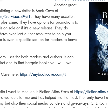
Another great 
ilding a newsletter is Book Cave at 
m/?ref=iaasi49yi1
. They have many excellent 
 plus some. They have options for promotions to 
 on sale or if it’s a new release. They do 
have excellent author resources to help you 
 is even a specific section for readers to leave 
 
ny uses for both readers and authors. It can 
ket and to find bargain books you will love. 
 Cave here: 
https://mybookcave.com/?
te I want to mention is Fiction Atlas Press at 
https://fiction-atlas
ne wonders for me and has helped me the most. Not only have I u
ny but also their social media builders and giveaways. C. L. Cann