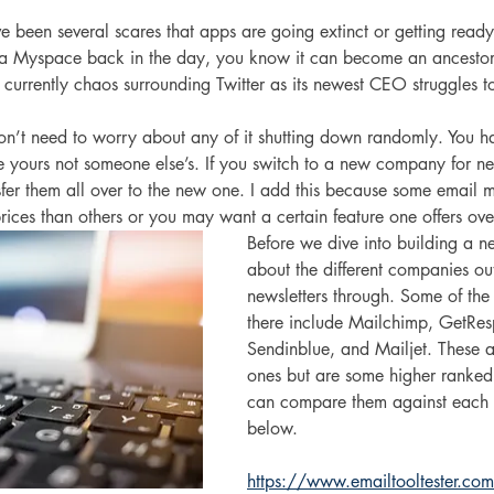
e been several scares that apps are going extinct or getting ready
 a Myspace back in the day, you know it can become an ancestor
 is currently chaos surrounding Twitter as its newest CEO struggles to
n’t need to worry about any of it shutting down randomly. You hav
e yours not someone else’s. If you switch to a new company for ne
er them all over to the new one. I add this because some email m
ices than others or you may want a certain feature one offers ove
Before we dive into building a news
about the different companies out
newsletters through. Some of the
there include Mailchimp, GetRes
Sendinblue, and Mailjet. These a
ones but are some higher ranked
can compare them against each ot
below.
https://www.emailtooltester.com