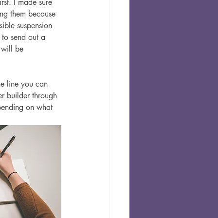
irst. I made sure 
ding them because 
sible suspension 
 to send out a 
 will be 
e line you can 
er builder through 
epending on what 