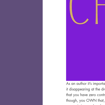
As an author it’s import
it disappearing at the d
that you have zero contr
though, you OWN that, a