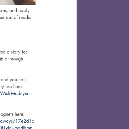
rns, and easily 
ir use of reader 
ed a story for 
lable through 
y, and you can 
ly use here: 
Wish-Madilynn-
agnets here: 
iveaways/17e2d1c
f?via=madilynn