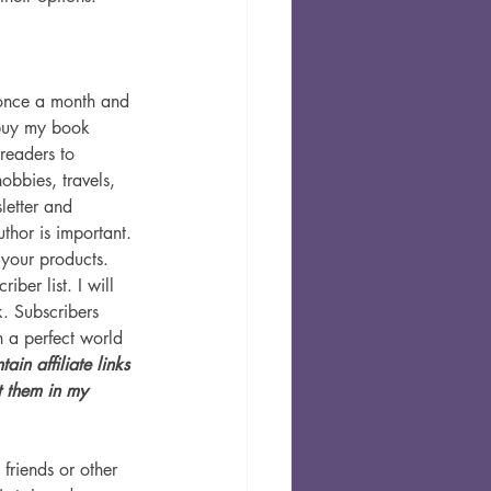
 once a month and 
 buy my book 
readers to 
obbies, travels, 
letter and 
thor is important. 
 your products.
iber list. I will 
k. Subscribers 
n a perfect world 
ain affiliate links 
 them in my 
riends or other 