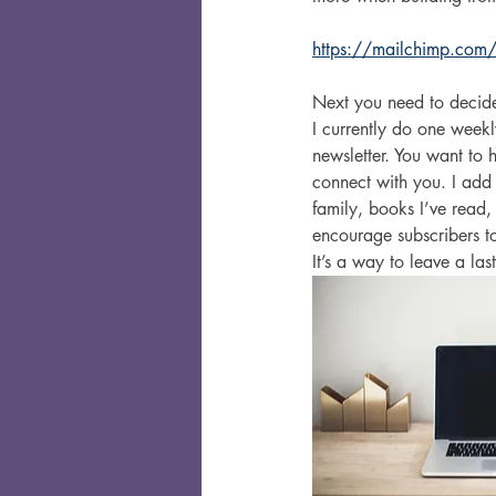
https://mailchimp.com/
Next you need to decide
I currently do one week
newsletter. You want to 
connect with you. I add a
family, books I’ve read,
encourage subscribers to
It’s a way to leave a l