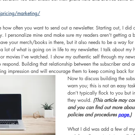
pricing/marketing/
 how often you want to send out a newsletter. Starting out, I did
ly. I personalize mine and make sure my readers aren’t getting a
have your merch/books in there, but it also needs to be a way for 
 lot of what is going on in life to my newsletter. I talk about my h
 or movies I’ve watched. I show my authentic self through my news
 respond. Building that relationship between the subscriber and au
asting impression and will encourage them to keep coming back for
Now to discuss building the subscr
warn you; this is not an easy tas
don’t typically flock to you but i
they would. 
(This article may cont
and you can find out more about
policies and procedures 
page.
)
What I did was add a few of my f