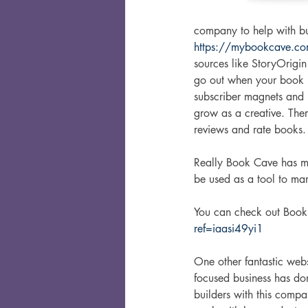
company to help with bu
https://mybookcave.co
sources like StoryOrigin
go out when your book is
subscriber magnets and 
grow as a creative. There
reviews and rate books.
Really Book Cave has ma
be used as a tool to mar
You can check out Book
ref=iaasi49yi1
One other fantastic websi
focused business has do
builders with this compa