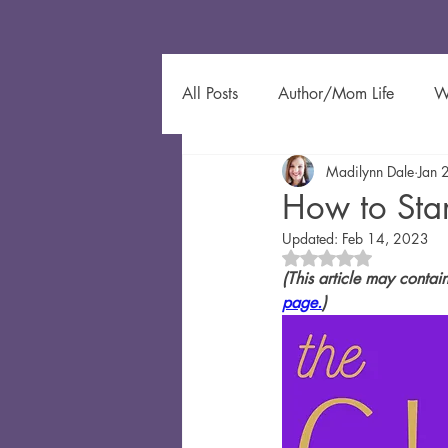
All Posts
Author/Mom Life
W
Madilynn Dale
Jan 
Author Spotlight
Eco-Friendl
How to Star
Updated:
Feb 14, 2023
Gardening
Kids Learning
Rated NaN out of 5 
(This article may contai
page.
)