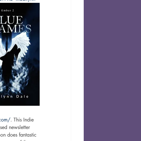
.com/
. This Indie 
sed newsletter 
on does fantastic 