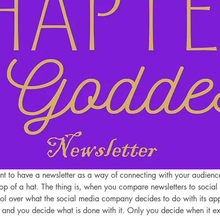
ant to have a newsletter as a way of connecting with your audience
rop of a hat. The thing is, when you compare newsletters to social 
ol over what the social media company decides to do with its app
nd you decide what is done with it. Only you decide when it exis