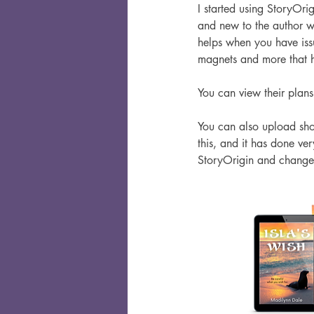
I started using StoryOri
and new to the author wo
helps when you have issu
magnets and more that h
You can view their plans 
You can also upload short
this, and it has done ver
StoryOrigin and change 