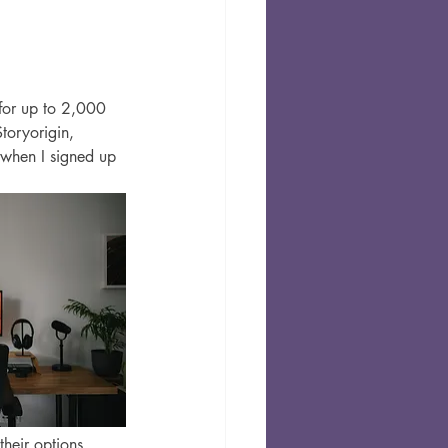
 for up to 2,000 
toryorigin, 
 when I signed up 
heir options. 