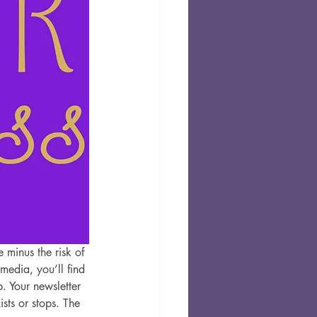
 minus the risk of 
media, you’ll find 
. Your newsletter 
ts or stops. The 