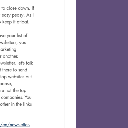
 to close down. If 
 easy peasy. As I 
 keep it afloat. 
e your list of 
wsletters, you 
arketing 
r another. 
letter, let’s talk 
 there to send 
 top websites out 
ponse, 
re not the top 
 companies. You 
her in the links 
/en/newsletter-