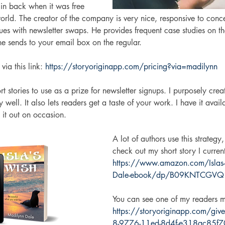
gin back when it was free 
rld. The creator of the company is very nice, responsive to conce
es with newsletter swaps. He provides frequent case studies on the
e sends to your email box on the regular. 
via this link: 
https://storyoriginapp.com/pricing?via=madilynn
 stories to use as a prize for newsletter signups. I purposely creat
y well. It also lets readers get a taste of your work. I have it avai
it out on occasion. 
A lot of authors use this strateg
check out my short story I current
https://www.amazon.com/Islas-
Dale-ebook/dp/B09KNTCGVQ
You can see one of my readers m
https://storyoriginapp.com/g
8-9776-11ed-8d4f-e318ac85f70