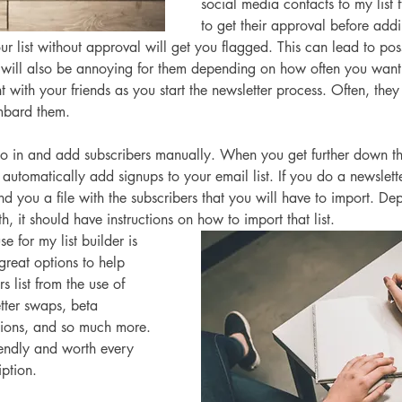
social media contacts to my list f
to get their approval before ad
ur list without approval will get you flagged. This can lead to pos
t will also be annoying for them depending on how often you want
t with your friends as you start the newsletter process. Often, they
mbard them. 
 in and add subscribers manually. When you get further down th
l automatically add signups to your email list. If you do a newslett
d you a file with the subscribers that you will have to import. D
h, it should have instructions on how to import that list. 
se for my list builder is 
reat options to help 
s list from the use of 
tter swaps, beta 
ions, and so much more. 
iendly and worth every 
ption. 