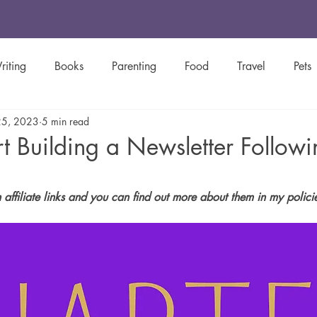
riting
Books
Parenting
Food
Travel
Pets
25, 2023
5 min read
y
Green Living
Women's History
Creative Spotligh
t Building a Newsletter Followi
Inspirational
Christian
Newsletters
stars.
n affiliate links and you can find out more about them in my polic