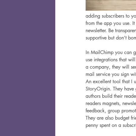
adding subscribers to yo
from the app you use. I
newsletter. Be transparen
supportive but don’t bo
In MailChimp you can go
use integrations that wil
a company, they will sen
mail service you sign wit
An excellent tool that I u
StoryOrigin. They have g
authors build their reader
readers magnets, newsle
feedback, group promot
They are also budget fr
penny spent on a subscri