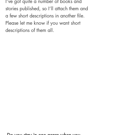
I’ve got quite a number of books and 
stories published, so I’ll attach them and 
a few short descriptions in another file. 
Please let me know if you want short 
descriptions of them all. 