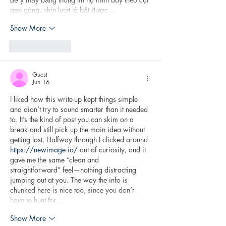
gọn gàng, nhìn lướt là bắt được…
Show More
Like
Reply
Guest
Jun 16
I liked how this write-up kept things simple 
and didn’t try to sound smarter than it needed 
to. It’s the kind of post you can skim on a 
break and still pick up the main idea without 
getting lost. Halfway through I clicked around 
https://newimage.io/
 out of curiosity, and it 
gave me the same “clean and 
straightforward” feel—nothing distracting 
jumping out at you. The way the info is 
chunked here is nice too, since you don’t 
have to hunt for…
Show More