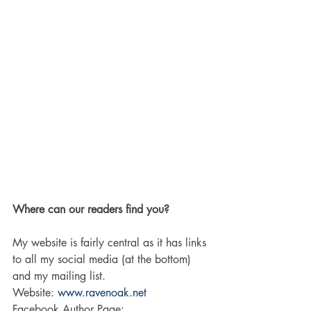
Where can our readers find you?
My website is fairly central as it has links 
to all my social media (at the bottom) 
and my mailing list. 
Website: 
www.ravenoak.net
Facebook Author Page: 