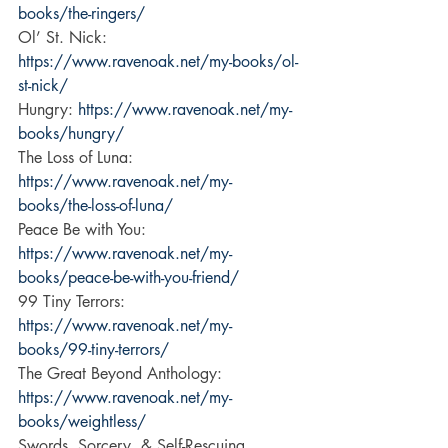
books/the-ringers/
Ol’ St. Nick: 
https://www.ravenoak.net/my-books/ol-
st-nick/
Hungry: 
https://www.ravenoak.net/my-
books/hungry/
The Loss of Luna: 
https://www.ravenoak.net/my-
books/the-loss-of-luna/
Peace Be with You: 
https://www.ravenoak.net/my-
books/peace-be-with-you-friend/
99 Tiny Terrors: 
https://www.ravenoak.net/my-
books/99-tiny-terrors/
The Great Beyond Anthology: 
https://www.ravenoak.net/my-
books/weightless/
Swords, Sorcery, & Self-Rescuing 