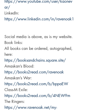
https://www.youtube.com/user/kaonev
ar/
LinkedIn: 
https://www.linkedin.com/in/ravenoak1
Social media is above, as is my website. 
Book links: 
All books can be ordered, autographed, 
here:  
https://booksandchains.square.site/
Amaskan’s Blood: 
https://books2read.com/ravenoak
Amaskan’s War: 
https://books2read.com/b/bppaEW
Class-M Exile: 
https://books2read.com/b/4NEW9m
The Ringers: 
https://www.ravenoak.net/my-