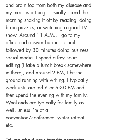
and brain fog from both my disease and 
my meds is a thing, I usually spend the 
morning shaking it off by reading, doing 
brain puzzles, or watching a good TV 
show. Around 11 A.M., I go to my 
office and answer business emails 
followed by 30 minutes doing business 
social media. I spend a few hours 
editing (I take a lunch break somewhere 
in there), and around 2 PM, I hit the 
ground running with writing. I typically 
work until around 6 or 6:30 PM and 
then spend the evening with my family. 
Weekends are typically for family as 
well, unless I’m at a 
convention/conference, writer retreat, 
etc.