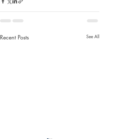
Recent Posts
See All