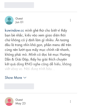
Like
Reply
Guest
Jun 01
kuwindow.cc
 mình ghé thử cho biết vì thấy 
bạn bè nhắc, kiểu vào xem giao diện thôi 
chứ không có ý định làm gì nhiều. Ấn tượng 
đầu là trang nhìn khá gọn, phần menu để trên 
cùng nên lướt qua mấy mục chính rất nhanh, 
không phải mò. Mình có đọc ké mục Hướng 
Dẫn & Giải Đáp, thấy họ giải thích chuyện 
kết quả dùng RNG nghe cũng dễ hiểu, không 
viết vòng vo. Nội dung trình bày…
Show More
Like
Reply
Guest
May 23