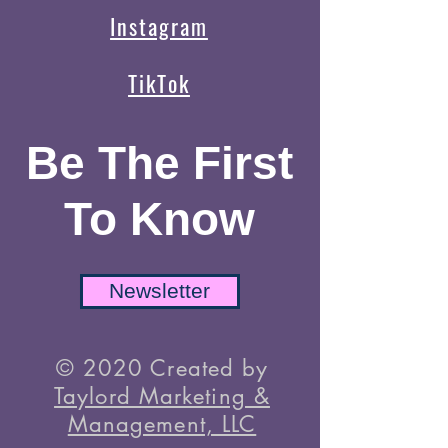
Instagram
TikTok
Be The First
To Know
Newsletter
© 2020 Created by
Taylord Marketing &
Management, LLC