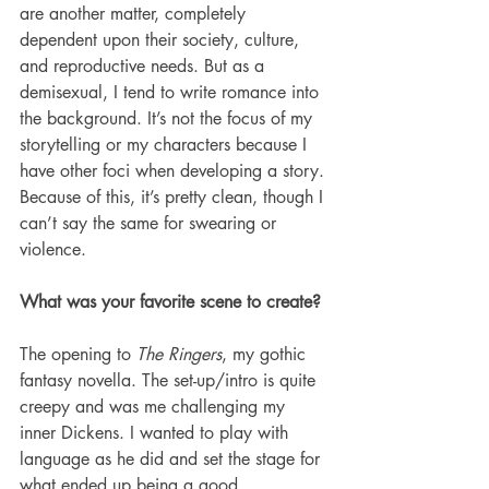
are another matter, completely 
dependent upon their society, culture, 
and reproductive needs. But as a 
demisexual, I tend to write romance into 
the background. It’s not the focus of my 
storytelling or my characters because I 
have other foci when developing a story. 
Because of this, it’s pretty clean, though I 
can’t say the same for swearing or 
violence. 
What was your favorite scene to create?
The opening to 
The Ringers
, my gothic 
fantasy novella. The set-up/intro is quite 
creepy and was me challenging my 
inner Dickens. I wanted to play with 
language as he did and set the stage for 
what ended up being a good 