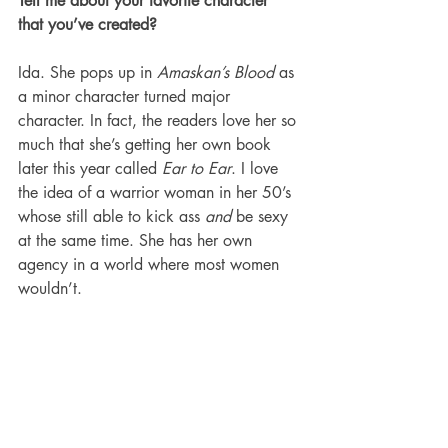
Tell me about your favorite character 
that you’ve created?
Ida. She pops up in 
Amaskan’s Blood 
as 
a minor character turned major 
character. In fact, the readers love her so 
much that she’s getting her own book 
later this year called 
Ear to Ear
. I love 
the idea of a warrior woman in her 50’s 
whose still able to kick ass 
and
 be sexy 
at the same time. She has her own 
agency in a world where most women 
wouldn’t. 