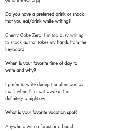
off to the editor(s). 
Do you have a preferred drink or snack 
that you eat/drink while writing?
Cherry Coke Zero. I’m too busy writing 
to snack as that takes my hands from the 
keyboard. 
When is your favorite time of day to 
write and why?
I prefer to write during the afternoon as 
that’s when I’m most awake. I’m 
definitely a night-owl.
What is your favorite vacation spot?
Anywhere with a forest or a beach.