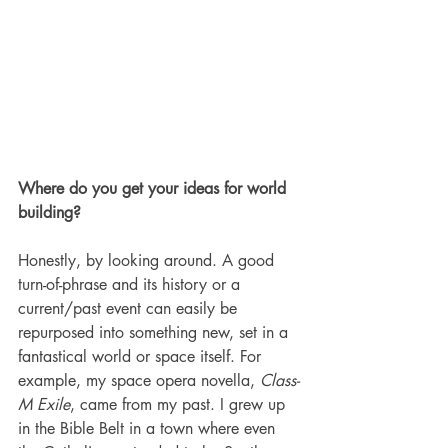
Where do you get your ideas for world 
building?
Honestly, by looking around. A good 
turn-of-phrase and its history or a 
current/past event can easily be 
repurposed into something new, set in a 
fantastical world or space itself. For 
example, my space opera novella, 
Class-
M Exile
, came from my past. I grew up 
in the Bible Belt in a town where even 