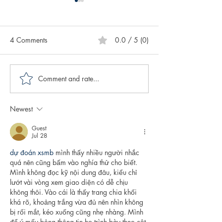
4 Comments
0.0 / 5 (0)
Comment and rate...
Caring for Yourself ABCs:
Creative Spotligh
Authenticity
Author Sasscer Hi
Newest
Guest
Jul 28
dự đoán xsmb
 mình thấy nhiều người nhắc 
quá nên cũng bấm vào nghía thử cho biết. 
Mình không đọc kỹ nội dung đâu, kiểu chỉ 
lướt vài vòng xem giao diện có dễ chịu 
không thôi. Vào cái là thấy trang chia khối 
khá rõ, khoảng trắng vừa đủ nên nhìn không 
bị rối mắt, kéo xuống cũng nhẹ nhàng. Mình 
để ý mấy bảng thông tin họ trình bày theo cột 