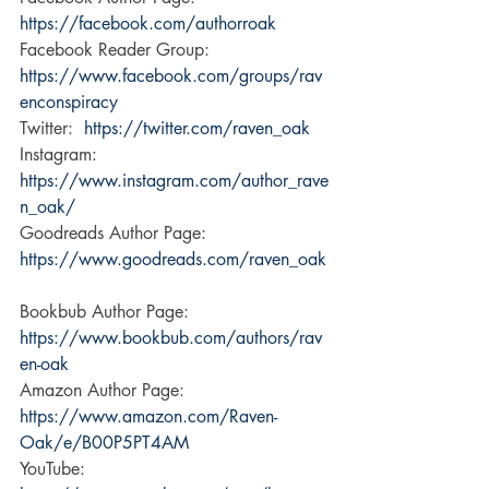
https://facebook.com/authorroak
Facebook Reader Group:  
https://www.facebook.com/groups/rav
enconspiracy
Twitter:  
https://twitter.com/raven_oak
Instagram:  
https://www.instagram.com/author_rave
n_oak/
Goodreads Author Page:  
https://www.goodreads.com/raven_oak
Bookbub Author Page: 
https://www.bookbub.com/authors/rav
en-oak
Amazon Author Page:  
https://www.amazon.com/Raven-
Oak/e/B00P5PT4AM
YouTube:  