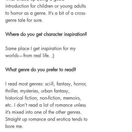
introduction for children or young adults 
to horror as a genre. It’s a bit of a cross-
genre tale for sure. 
Where do you get character inspiration? 
Same place I get inspiration for my 
worlds—from real life. ;) 
What genre do you prefer to read?
I read most genres: sci-fi, fantasy, horror, 
thriller, mysteries, urban fantasy, 
historical fiction, non-fiction, memoirs, 
etc. I don’t read a lot of romance unless 
it’s mixed into one of the other genres. 
Straight up romance and erotica tends to 
bore me. 