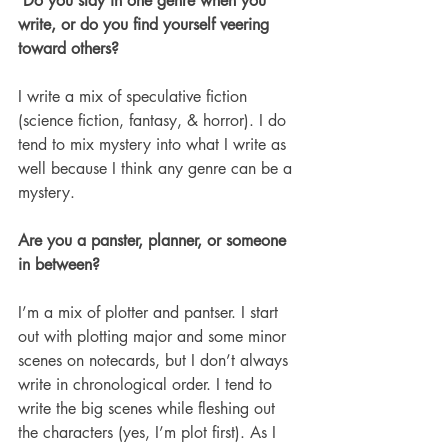
 Do you stay in one genre when you 
write, or do you find yourself veering 
toward others? 
I write a mix of speculative fiction 
(science fiction, fantasy, & horror). I do 
tend to mix mystery into what I write as 
well because I think any genre can be a 
mystery. 
Are you a panster, planner, or someone 
in between? 
I’m a mix of plotter and pantser. I start 
out with plotting major and some minor 
scenes on notecards, but I don’t always 
write in chronological order. I tend to 
write the big scenes while fleshing out 
the characters (yes, I’m plot first). As I 