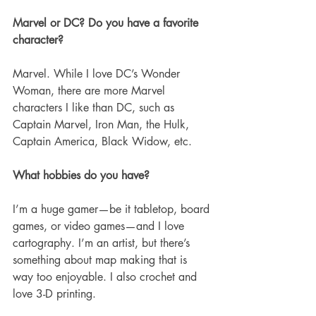
Marvel or DC? Do you have a favorite 
character?
Marvel. While I love DC’s Wonder 
Woman, there are more Marvel 
characters I like than DC, such as 
Captain Marvel, Iron Man, the Hulk, 
Captain America, Black Widow, etc. 
What hobbies do you have? 
I’m a huge gamer—be it tabletop, board 
games, or video games—and I love 
cartography. I’m an artist, but there’s 
something about map making that is 
way too enjoyable. I also crochet and 
love 3-D printing. 