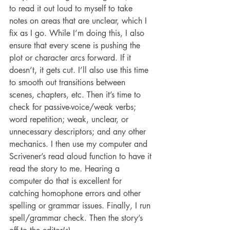
to read it out loud to myself to take 
notes on areas that are unclear, which I 
fix as I go. While I’m doing this, I also 
ensure that every scene is pushing the 
plot or character arcs forward. If it 
doesn’t, it gets cut. I’ll also use this time 
to smooth out transitions between 
scenes, chapters, etc. Then it’s time to 
check for passive-voice/weak verbs; 
word repetition; weak, unclear, or 
unnecessary descriptors; and any other 
mechanics. I then use my computer and 
Scrivener’s read aloud function to have it 
read the story to me. Hearing a 
computer do that is excellent for 
catching homophone errors and other 
spelling or grammar issues. Finally, I run 
spell/grammar check. Then the story’s 