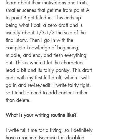
learn about their motivations and traits, 
smaller scenes that get me from point A 
to point B get filled in. This ends up 
being what I call a zero draft and is 
usually about 1/3-1/2 the size of the 
final story. Then I go in with the 
complete knowledge of beginning, 
middle, and end, and flesh everything 
out. This is where I let the characters 
lead a bit and its fairly pantsy. This draft 
ends with my first full draft, which I will 
go in and revise/edit. I write fairly tight, 
so I tend to need to add content rather 
than delete.
What is your writing routine like? 
I write full time for a living, so I definitely 
have a routine. Because I’m disabled 