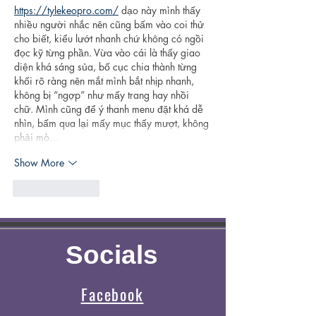
https://tylekeopro.com/
 dạo này mình thấy 
nhiều người nhắc nên cũng bấm vào coi thử 
cho biết, kiểu lướt nhanh chứ không có ngồi 
đọc kỹ từng phần. Vừa vào cái là thấy giao 
diện khá sáng sủa, bố cục chia thành từng 
khối rõ ràng nên mắt mình bắt nhịp nhanh, 
không bị “ngợp” như mấy trang hay nhồi 
chữ. Mình cũng để ý thanh menu đặt khá dễ 
nhìn, bấm qua lại mấy mục thấy mượt, không 
phải mò…
Show More
Like
Reply
Socials
Facebook