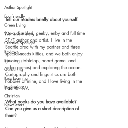
Author Spotlight
Eco-Friendly
Tell our readers briefly about yourself. 
Green Living
I’m a disabled, geeky, enby and full-time 
Women's History
SF/F author and artist. I live in the 
Creative Spotlight
Seattle area with my partner and three 
Reviews
special-needs kitties, and we both enjoy 
gaming (tabletop, board game, and 
Kids
video games) and exploring the ocean. 
Gardening
Cartography and linguistics are both 
Kids Learning
hobbies of mine, and I love living in the 
Inspirational
Pacific NW.
Christian
What books do you have available? 
Newsletters
Can you give us a short description of 
them? 