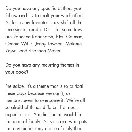
Do you have any specific authors you 
follow and try to craft your work after? 
As far as my favorites, they shift all the 
time since I read a LOT, but some favs 
are Rebecca Roanhorse, Neil Gaiman, 
Connie Willis, Jenny Lawson, Melanie 
Rawn, and Shannon Mayer.
Do you have any recurring themes in 
your book?
Prejudice. It’s a theme that is so critical 
these days because we can’t, as 
humans, seem to overcome it. We’re all 
so afraid of things different from our 
expectations. Another theme would be 
the idea of family. As someone who puts 
more value into my chosen family than 