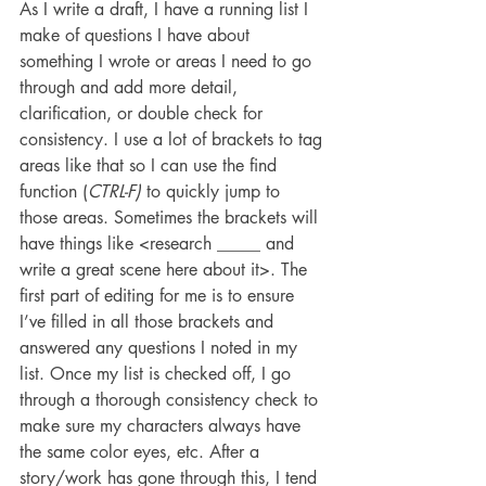
As I write a draft, I have a running list I 
make of questions I have about 
something I wrote or areas I need to go 
through and add more detail, 
clarification, or double check for 
consistency. I use a lot of brackets to tag 
areas like that so I can use the find 
function (
CTRL-F)
 to quickly jump to 
those areas. Sometimes the brackets will 
have things like <research _____ and 
write a great scene here about it>. The 
first part of editing for me is to ensure 
I’ve filled in all those brackets and 
answered any questions I noted in my 
list. Once my list is checked off, I go 
through a thorough consistency check to 
make sure my characters always have 
the same color eyes, etc. After a 
story/work has gone through this, I tend 