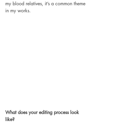
my blood relatives, it’s a common theme 
in my works.
What does your editing process look 
like?