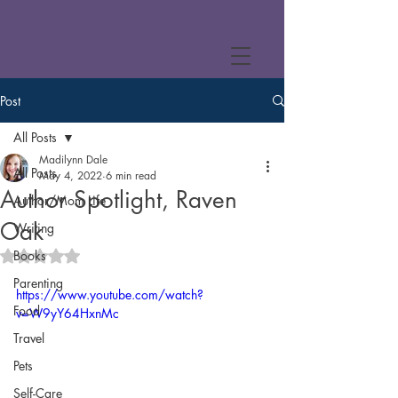
Post
All Posts
Madilynn Dale
All Posts
May 4, 2022
6 min read
Author Spotlight, Raven
Author/Mom Life
Oak
Writing
Books
Rated NaN out of 5 stars.
Parenting
https://www.youtube.com/watch?
Food
v=W9yY64HxnMc
Travel
Pets
Self-Care