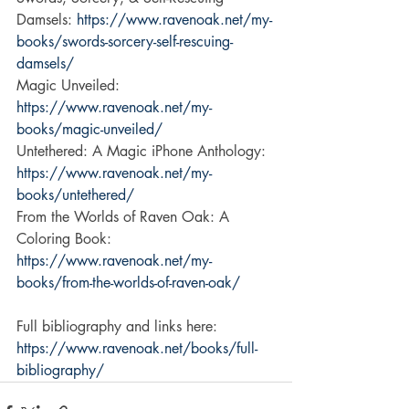
Damsels: 
https://www.ravenoak.net/my-
books/swords-sorcery-self-rescuing-
damsels/
Magic Unveiled: 
https://www.ravenoak.net/my-
books/magic-unveiled/
Untethered: A Magic iPhone Anthology: 
https://www.ravenoak.net/my-
books/untethered/
From the Worlds of Raven Oak: A 
Coloring Book: 
https://www.ravenoak.net/my-
books/from-the-worlds-of-raven-oak/
Full bibliography and links here: 
https://www.ravenoak.net/books/full-
bibliography/