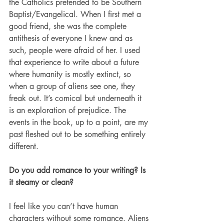
the Catholics pretended to be Southern 
Baptist/Evangelical. When I first met a 
good friend, she was the complete 
antithesis of everyone I knew and as 
such, people were afraid of her. I used 
that experience to write about a future 
where humanity is mostly extinct, so 
when a group of aliens see one, they 
freak out. It’s comical but underneath it 
is an exploration of prejudice. The 
events in the book, up to a point, are my 
past fleshed out to be something entirely 
different.  
Do you add romance to your writing? Is 
it steamy or clean?
I feel like you can’t have human 
characters without some romance. Aliens 