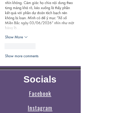
nhìn không. Cảm giác họ chia nội dung theo 
từng mảng khá rõ, kéo xuống là thấy phần 
kết quả với phần dự đoán tách bạch nên 
không bị loạn. Mình có để ý mục “Xổ số 
Miền Bắc ngày 03/06/2026” nhìn như một 
bảng lô…
Show More
Like
Reply
Show more comments
Socials
Facebook
Instagram