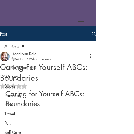
Post
All Posts
Madilynn Dale
All Posts
Jun 18, 2024
3 min read
Caring For Yourself ABCs:
Author/Mom Life
Boundaries
Writing
Books
Rated NaN out of 5 stars.
Caring for Yourself ABCs: 
Parenting
Boundaries
Food
Travel
Pets
Self-Care