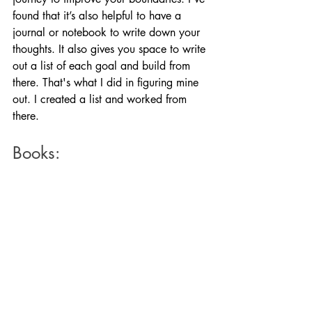
found that it’s also helpful to have a 
journal or notebook to write down your 
thoughts. It also gives you space to write 
out a list of each goal and build from 
there. That's what I did in figuring mine 
out. I created a list and worked from 
there. 
Books: