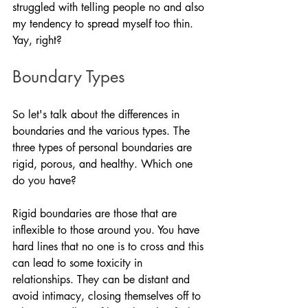
struggled with telling people no and also 
my tendency to spread myself too thin. 
Yay, right? 
Boundary Types
So let's talk about the differences in 
boundaries and the various types. The 
three types of personal boundaries are 
rigid, porous, and healthy. Which one 
do you have?
Rigid boundaries are those that are 
inflexible to those around you. You have 
hard lines that no one is to cross and this 
can lead to some toxicity in 
relationships. They can be distant and 
avoid intimacy, closing themselves off to 