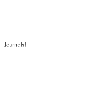
Journals!