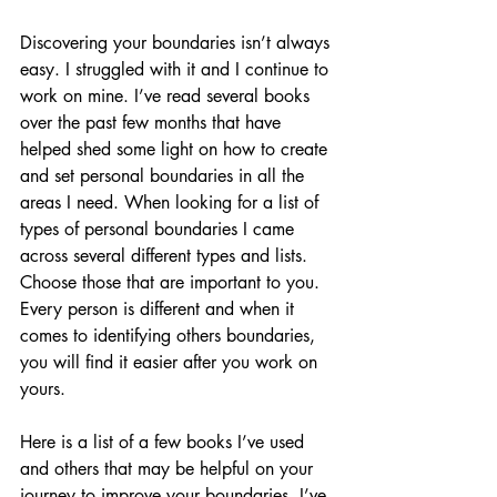
Discovering your boundaries isn’t always 
easy. I struggled with it and I continue to 
work on mine. I’ve read several books 
over the past few months that have 
helped shed some light on how to create 
and set personal boundaries in all the 
areas I need. When looking for a list of 
types of personal boundaries I came 
across several different types and lists. 
Choose those that are important to you. 
Every person is different and when it 
comes to identifying others boundaries, 
you will find it easier after you work on 
yours. 
Here is a list of a few books I’ve used 
and others that may be helpful on your 
journey to improve your boundaries. I’ve 