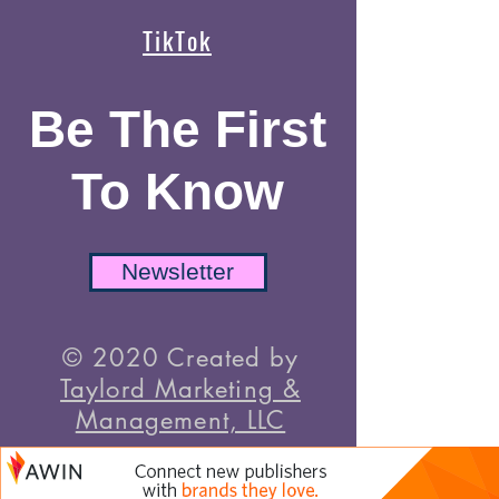
TikTok
Be The First
To Know
Newsletter
© 2020 Created by
Taylord Marketing &
Management, LLC