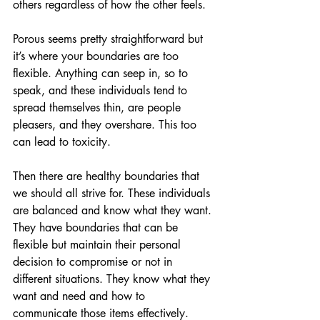
others regardless of how the other feels. 
Porous seems pretty straightforward but 
it’s where your boundaries are too 
flexible. Anything can seep in, so to 
speak, and these individuals tend to 
spread themselves thin, are people 
pleasers, and they overshare. This too 
can lead to toxicity.
Then there are healthy boundaries that 
we should all strive for. These individuals 
are balanced and know what they want. 
They have boundaries that can be 
flexible but maintain their personal 
decision to compromise or not in 
different situations. They know what they 
want and need and how to 
communicate those items effectively. 