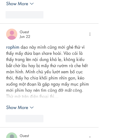
Show More
Like
Reply
Guest
Jun 22
rophim
 dạo này mình cũng mới ghé thử vì 
thấy mấy đứa bạn share hoài. Vào cái là 
thấy trang lên nội dung khá lẹ, không kiểu 
bắt chờ lâu hay bị mấy thứ rườm rà che hết 
màn hình. Mình chủ yếu lướt xem bố cục 
thôi, thấy họ chia khối phim nhìn gọn, kéo 
xuống một đoạn là gặp ngay mấy mục phim 
mới phim hay nên tìm cũng đỡ mất công. 
Thử mở trên điện thoại thì…
Show More
Like
Reply
Guest