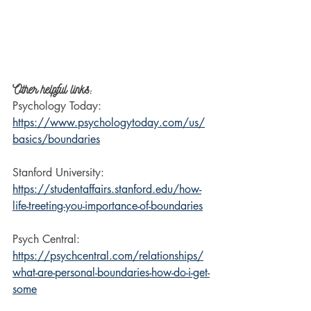
Other helpful links:
Psychology Today: 
https://www.psychologytoday.com/us/
basics/boundaries
Stanford University: 
https://studentaffairs.stanford.edu/how-
life-treeting-you-importance-of-boundaries
Psych Central: 
https://psychcentral.com/relationships/
what-are-personal-boundaries-how-do-i-get-
some