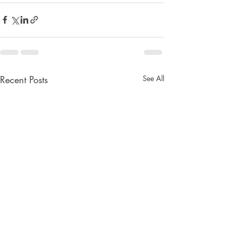
Recent Posts
See All