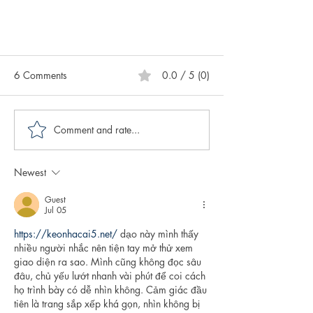
6 Comments
0.0 / 5 (0)
Comment and rate...
Newest
Caring for Yourself ABCs:
Authenticity
Guest
Jul 05
https://keonhacai5.net/
 dạo này mình thấy 
nhiều người nhắc nên tiện tay mở thử xem 
giao diện ra sao. Mình cũng không đọc sâu 
đâu, chủ yếu lướt nhanh vài phút để coi cách 
họ trình bày có dễ nhìn không. Cảm giác đầu 
tiên là trang sắp xếp khá gọn, nhìn không bị 