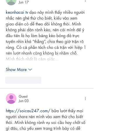
Jun 17
keonhacai tv
 dạo này mình thấy nhiều người 
nhắc nên ghé thử cho biết, kiểu vào xem 
giao diện có dễ theo dõi không thôi. Mình 
không phải dân rành kèo, nên cái mình để ý 
đầu tiên là họ làm bảng kèo bóng đá trực 
tuyến nhìn khá “thẳng”, chia theo giờ trận rõ 
ràng. Có cả phần tách cho cả trận với hiệp 1 
nên lướt nhanh cũng không bị nhầm chỗ. 
Mình thích nhất là cảm giác…
Show More
Like
Reply
Guest
Jun 03
https://soicau247.com/
 bữa lướt thấy mọi 
người share nên mình vào xem thử cho biết 
thôi. Mình không rành vụ soi cầu hay chốt số 
gì đâu, chủ yếu xem trang trình bày có dễ 