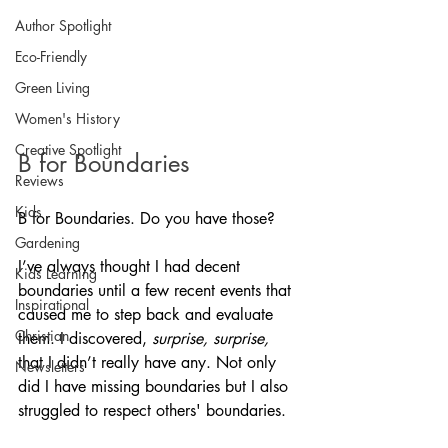
Author Spotlight
Eco-Friendly
Green Living
Women's History
Creative Spotlight
B for Boundaries
Reviews
Kids
B for Boundaries. Do you have those? 
Gardening
I’ve always thought I had decent 
Kids Learning
boundaries until a few recent events that 
Inspirational
caused me to step back and evaluate 
Christian
them. I discovered, 
surprise, surprise, 
that I didn’t really have any. Not only 
Newsletters
did I have missing boundaries but I also 
struggled to respect others' boundaries. 