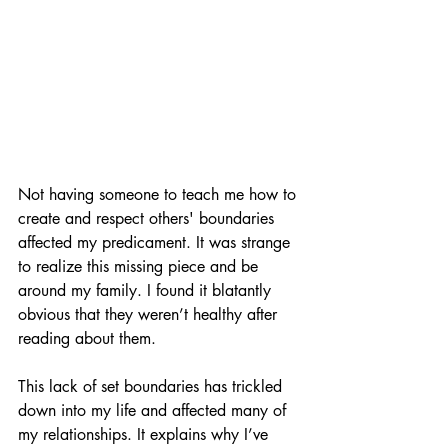
Not having someone to teach me how to 
create and respect others' boundaries 
affected my predicament. It was strange 
to realize this missing piece and be 
around my family. I found it blatantly 
obvious that they weren’t healthy after 
reading about them.
This lack of set boundaries has trickled 
down into my life and affected many of 
my relationships. It explains why I’ve 