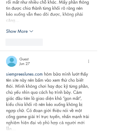
rối mắt như nhiều chỗ khác. Mấy phần thông 
tin được chia thành từng khối rõ ràng nên 
kéo xuống vẫn theo dõi được, không phải 
căng…
Show More
Like
Reply
Guest
Jun 27
siempreeslunes.com
 hôm bữa mình lướt thấy 
tên site này nên bấm vào xem thử cho biết 
thôi. Mình không chơi hay đọc kỹ từng phần, 
chủ yếu nhìn qua cách họ trình bày. Cảm 
giác đầu tiên là giao diện khá “gọn mắt”, 
kiểu chia khối rõ nên kéo xuống không bị 
ngợp chữ. Có đoạn giới thiệu nói về một 
cổng game giải trí trực tuyến, nhấn mạnh trải 
nghiệm hiện đại và phù hợp cả người mới 
lẫn…