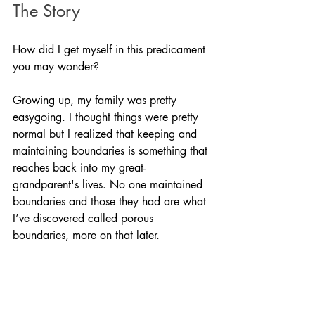
The Story
How did I get myself in this predicament 
you may wonder?
Growing up, my family was pretty 
easygoing. I thought things were pretty 
normal but I realized that keeping and 
maintaining boundaries is something that 
reaches back into my great-
grandparent's lives. No one maintained 
boundaries and those they had are what 
I’ve discovered called porous 
boundaries, more on that later. 