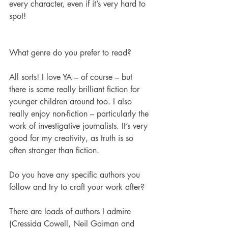
every character, even if it’s very hard to 
spot!
What genre do you prefer to read?
All sorts! I love YA – of course – but 
there is some really brilliant fiction for 
younger children around too. I also 
really enjoy non-fiction – particularly the 
work of investigative journalists. It’s very 
good for my creativity, as truth is so 
often stranger than fiction.
Do you have any specific authors you 
follow and try to craft your work after? 
There are loads of authors I admire 
(Cressida Cowell, Neil Gaiman and 