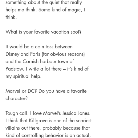
something about the quiet that really 
helps me think. Some kind of magic, I 
think. 
What is your favorite vacation spot?
It would be a coin toss between 
Disneyland Paris (for obvious reasons) 
and the Cornish harbour town of 
Padstow. I write a lot there – it’s kind of 
my spiritual help. 
Marvel or DC? Do you have a favorite 
character?         
Tough call! I love Marvel’s Jessica Jones. 
I think that Killgrave is one of the scariest 
villains out there, probably because that 
kind of controlling behavior is an actual, 