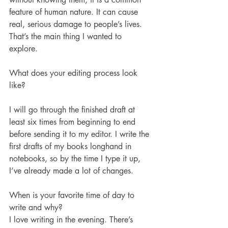
feature of human nature. It can cause 
real, serious damage to people’s lives. 
That’s the main thing I wanted to 
explore.  
What does your editing process look 
like?
I will go through the finished draft at 
least six times from beginning to end 
before sending it to my editor. I write the 
first drafts of my books longhand in 
notebooks, so by the time I type it up, 
I’ve already made a lot of changes.
When is your favorite time of day to 
write and why?
I love writing in the evening. There’s 