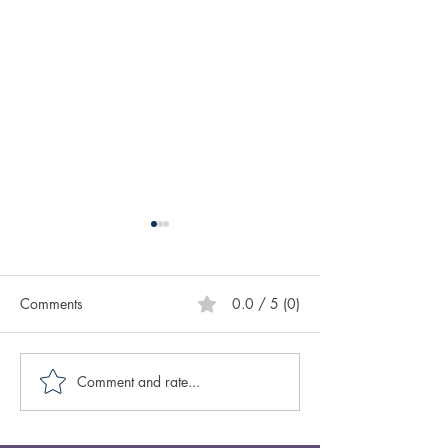
Comments
0.0 / 5 (0)
Comment and rate...
Caring for Yourself ABCs:
Creative Spotligh
Authenticity
Author Sasscer Hi