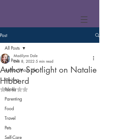
Post
All Posts
Madilynn Dale
All Posts
Dec 8, 2022
5 min read
Author Spotlight on Natalie
Author/Mom Life
Hibberd
Writing
Books
Rated NaN out of 5 stars.
Parenting
Food
Travel
Pets
Self-Care