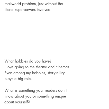
real-world problem, just without the 
literal superpowers involved. 
What hobbies do you have? 
I love going to the theatre and cinemas. 
Even among my hobbies, storytelling 
plays a big role. 
What is something your readers don’t 
know about you or something unique 
about yourself?