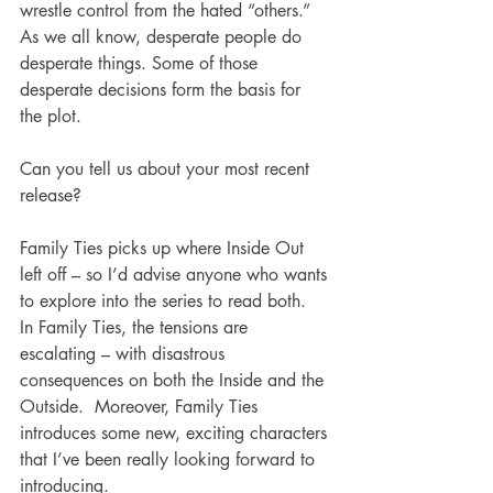
wrestle control from the hated “others.” 
As we all know, desperate people do 
desperate things. Some of those 
desperate decisions form the basis for 
the plot.
Can you tell us about your most recent 
release?
Family Ties picks up where Inside Out 
left off – so I’d advise anyone who wants 
to explore into the series to read both.  
In Family Ties, the tensions are 
escalating – with disastrous 
consequences on both the Inside and the 
Outside.  Moreover, Family Ties 
introduces some new, exciting characters 
that I’ve been really looking forward to 
introducing.