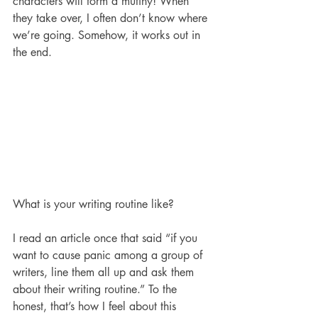
characters will form a mutiny! When 
they take over, I often don’t know where 
we’re going. Somehow, it works out in 
the end. 
What is your writing routine like? 
I read an article once that said “if you 
want to cause panic among a group of 
writers, line them all up and ask them 
about their writing routine.” To the 
honest, that’s how I feel about this 