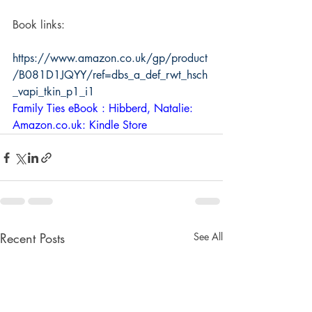
Book links: 
https://www.amazon.co.uk/gp/product
/B081D1JQYY/ref=dbs_a_def_rwt_hsch
_vapi_tkin_p1_i1
Family Ties eBook : Hibberd, Natalie: 
Amazon.co.uk: Kindle Store
Recent Posts
See All