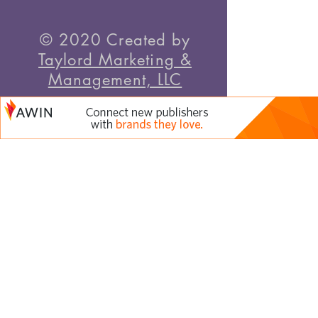
© 2020 Created by
Taylord Marketing &
Management, LLC