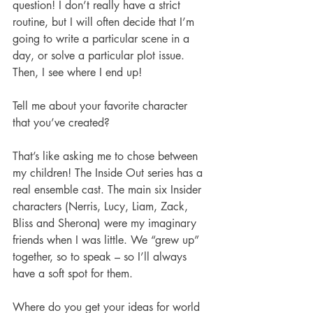
question! I don’t really have a strict 
routine, but I will often decide that I’m 
going to write a particular scene in a 
day, or solve a particular plot issue. 
Then, I see where I end up!
Tell me about your favorite character 
that you’ve created?
That’s like asking me to chose between 
my children! The Inside Out series has a 
real ensemble cast. The main six Insider 
characters (Nerris, Lucy, Liam, Zack, 
Bliss and Sherona) were my imaginary 
friends when I was little. We “grew up” 
together, so to speak – so I’ll always 
have a soft spot for them. 
Where do you get your ideas for world 