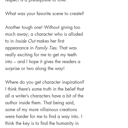
What was your favorite scene to create?
Another tough one! Without giving too 
much away; a character who is alluded 
to in 
Inside Out 
makes her first 
appearance in 
Family Ties.
 That was 
really exciting for me to get my teeth 
into – and I hope it gives the readers a 
surprise or two along the way!
Where do you get character inspiration? 
I think there’s some truth in the belief that 
all a writer’s characters have a bit of the 
author inside them. That being said, 
some of my more villainous creations 
were harder for me to find a way into. I 
think the key is to find the humanity in 