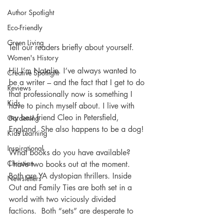
Author Spotlight
Eco-Friendly
Green Living
Tell our readers briefly about yourself.
Women's History
Hi! I’m Natalie. I’ve always wanted to 
Creative Spotlight
be a writer – and the fact that I get to do 
Reviews
that professionally now is something I 
Kids
have to pinch myself about. I live with 
my best friend Cleo in Petersfield, 
Gardening
England. She also happens to be a dog! 
Kids Learning
Inspirational
What books do you have available? 
Christian
I have two books out at the moment. 
Both are YA dystopian thrillers. Inside 
Newsletters
Out and Family Ties are both set in a 
world with two viciously divided 
factions.  Both “sets” are desperate to 