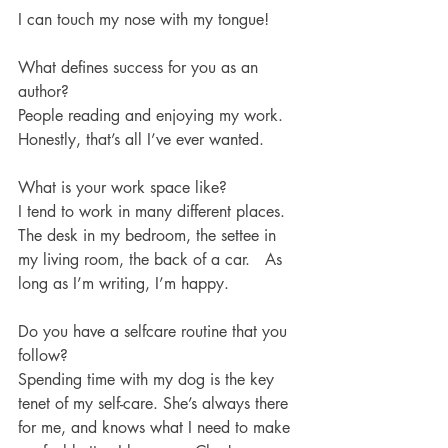
I can touch my nose with my tongue! 
What defines success for you as an 
author?
People reading and enjoying my work. 
Honestly, that’s all I’ve ever wanted.
What is your work space like?
I tend to work in many different places. 
The desk in my bedroom, the settee in 
my living room, the back of a car.   As 
long as I’m writing, I’m happy.
Do you have a selfcare routine that you 
follow?
Spending time with my dog is the key 
tenet of my self-care. She’s always there 
for me, and knows what I need to make 