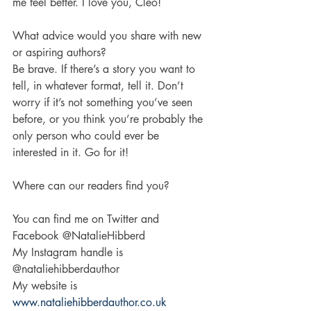
me feel better. I love you, Cleo!
What advice would you share with new 
or aspiring authors?
Be brave. If there’s a story you want to 
tell, in whatever format, tell it. Don’t 
worry if it’s not something you’ve seen 
before, or you think you’re probably the 
only person who could ever be 
interested in it. Go for it! 
Where can our readers find you?
You can find me on Twitter and 
Facebook @NatalieHibberd
My Instagram handle is 
@nataliehibberdauthor 
My website is 
www.nataliehibberdauthor.co.uk