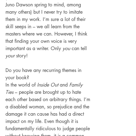
Juno Dawson spring to mind, among 
many others) but I never try to imitate 
them in my work. I’m sure a lot of their 
skill seeps in – we all learn from the 
masters where we can. However, I think 
that finding your own voice is very 
important as a writer. Only 
you 
can tell 
your 
story!
Do you have any recurring themes in 
your book?
In the world of 
Inside Out
 and 
Family 
Ties
 – people are brought up to hate 
each other based on arbitrary things. I’m 
a disabled woman, so prejudice and the 
damage it can cause has had a direct 
impact on my life. Even though it is 
fundamentally ridiculous to judge people 
without knowing them, it is a common 