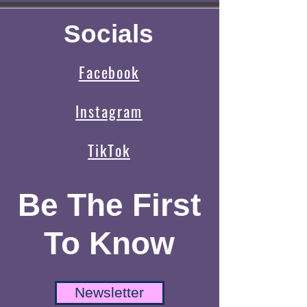
Socials
Facebook
Instagram
TikTok
Be The First
To Know
Newsletter