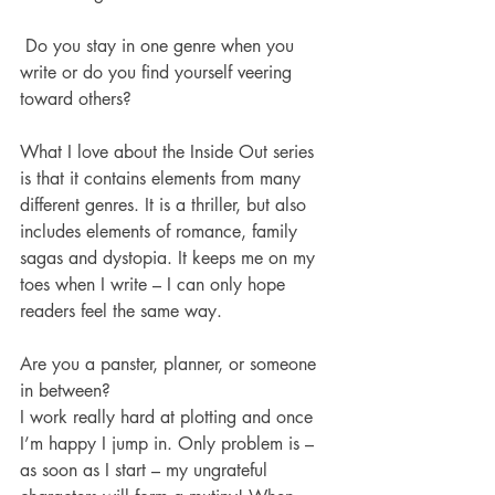
 Do you stay in one genre when you 
write or do you find yourself veering 
toward others? 
What I love about the Inside Out series 
is that it contains elements from many 
different genres. It is a thriller, but also 
includes elements of romance, family 
sagas and dystopia. It keeps me on my 
toes when I write – I can only hope 
readers feel the same way.
Are you a panster, planner, or someone 
in between? 
I work really hard at plotting and once 
I’m happy I jump in. Only problem is – 
as soon as I start – my ungrateful 