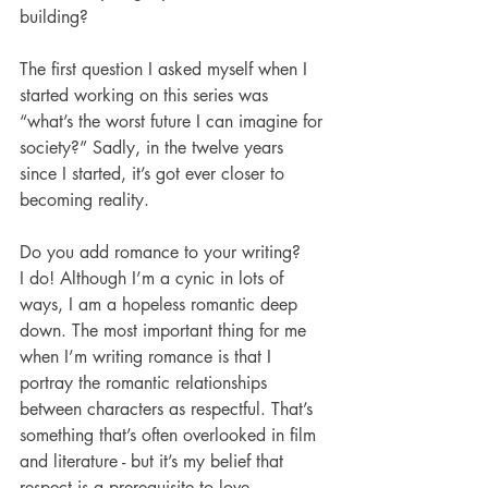
building?
The first question I asked myself when I 
started working on this series was 
“what’s the worst future I can imagine for 
society?” Sadly, in the twelve years 
since I started, it’s got ever closer to 
becoming reality. 
Do you add romance to your writing? 
I do! Although I’m a cynic in lots of 
ways, I am a hopeless romantic deep 
down. The most important thing for me 
when I’m writing romance is that I 
portray the romantic relationships 
between characters as respectful. That’s 
something that’s often overlooked in film 
and literature - but it’s my belief that 
respect is a prerequisite to love. 