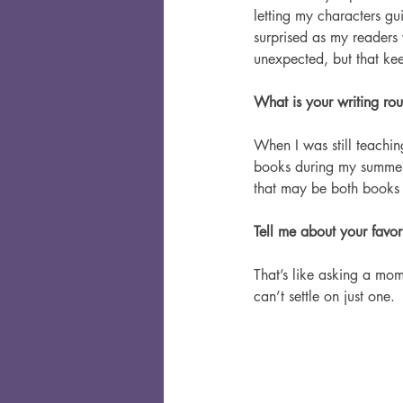
letting my characters gu
surprised as my readers
unexpected, but that keep
What is your writing rout
When I was still teaching
books during my summer 
that may be both books 
Tell me about your favor
That’s like asking a mom 
can’t settle on just one.