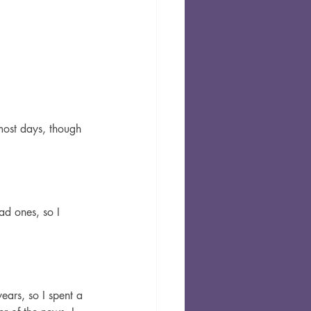
most days, though 
ad ones, so I 
ears, so I spent a 