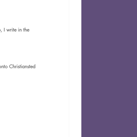
 I write in the 
nto Christiansted 