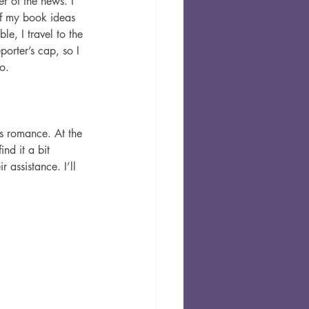
r of the news. I 
of my book ideas 
le, I travel to the 
orter’s cap, so I 
o.
s romance. At the 
nd it a bit 
 assistance. I’ll 