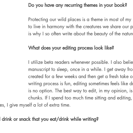
Do you have any recurring themes in your book?
Protecting our wild places is a theme in most of my
to live in harmony with the creatures we share our p
is why I so often write about the beauty of the natur
What does your editing process look like?
I utilize beta readers whenever possible. I also belie
manuscript to sleep, once in a while. I get away fro
created for a few weeks and then get a fresh take on
writing process is fun, editing sometimes feels like d
is no option. The best way to edit, in my opinion, is 
chunks. If I spend too much time sitting and editing, 
, I give myself a lot of extra time.
drink or snack that you eat/drink while writing?