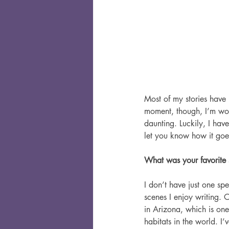
Most of my stories have 
moment, though, I’m work
daunting. Luckily, I have
let you know how it goe
What was your favorite 
I don’t have just one spe
scenes I enjoy writing. O
in Arizona, which is one
habitats in the world. I’v