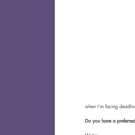
when I’m facing deadlines
Do you have a preferred 