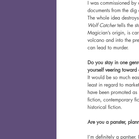
I was commissioned by 
documents from the dig 
The whole idea destroys
Wolf Catcher
 tells the
Magician’s origin, is ca
volcano and into the pre
can lead to murder.
Do you stay in one genr
yourself veering toward 
It would be so much easi
least in regard to market
have been promoted as s
fiction, contemporary fi
historical fiction.
Are you a panster, plan
I’m definitely a pantser.