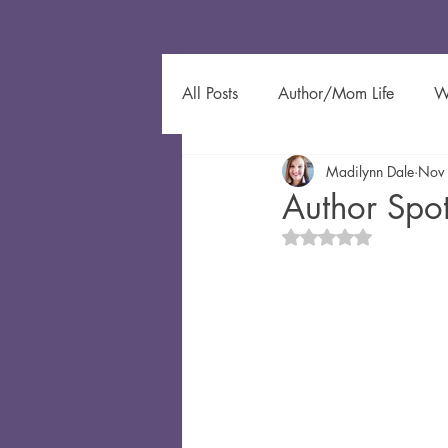
All Posts
Author/Mom Life
W
Madilynn Dale
Nov
Author Spotlight
Eco-Friendl
Author Spo
Rated NaN out of 5 
Gardening
Kids Learning