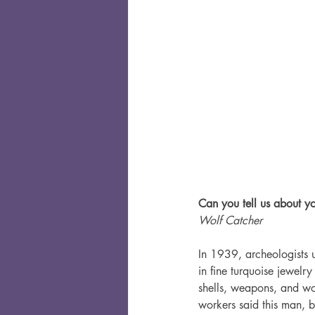
Can you tell us about yo
Wolf Catcher
In 1939, archeologists 
in fine turquoise jewel
shells, weapons, and w
workers said this man, b