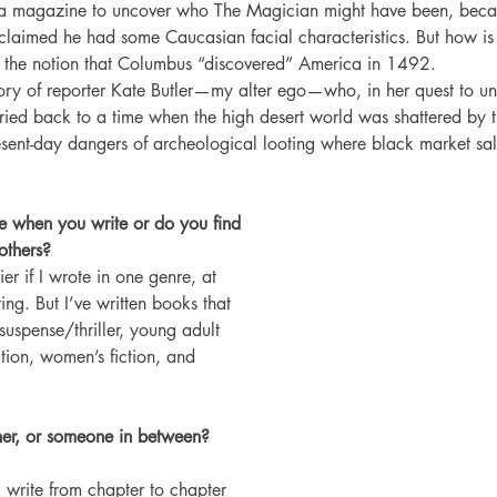
a magazine to uncover who The Magician might have been, beca
claimed he had some Caucasian facial characteristics. But how is 
 the notion that Columbus “discovered” America in 1492.
 story of reporter Kate Butler—my alter ego—who, in her quest to u
rried back to a time when the high desert world was shattered by th
sent-day dangers of archeological looting where black market sale
e when you write or do you find 
others? 
er if I wrote in one genre, at 
ing. But I’ve written books that 
uspense/thriller, young adult 
ction, women’s fiction, and 
ner, or someone in between? 
 I write from chapter to chapter 