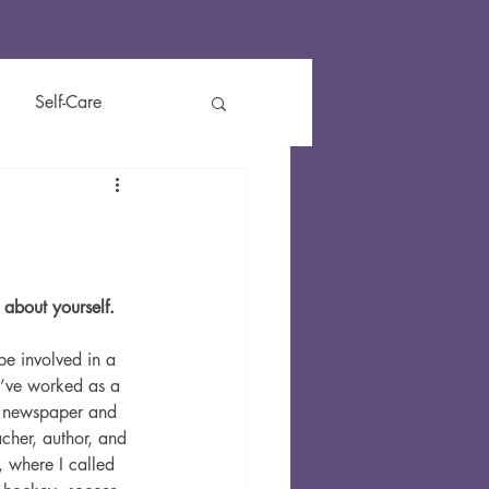
Self-Care
t
Reviews
Kids
y about yourself.
be involved in a 
I’ve 
worked as a 
r, newspaper and 
cher, author, and 
, where I called 