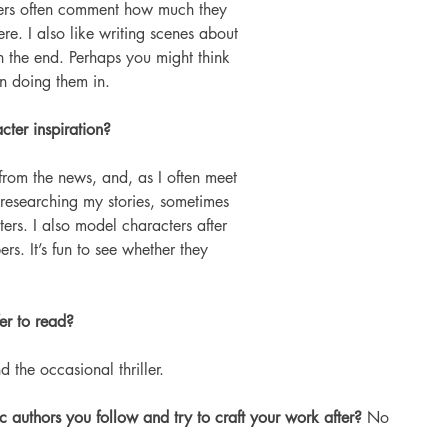
ers often comment how much they 
re. I also like writing scenes about 
 the end. Perhaps you might think 
fun doing them in.
ter inspiration? 
from the news, and, as I often meet 
 researching my stories, sometimes 
rs. I also model characters after 
rs. It’s fun to see whether they 
er to read?
nd the occasional thriller.
 authors you follow and try to craft your work after? 
No