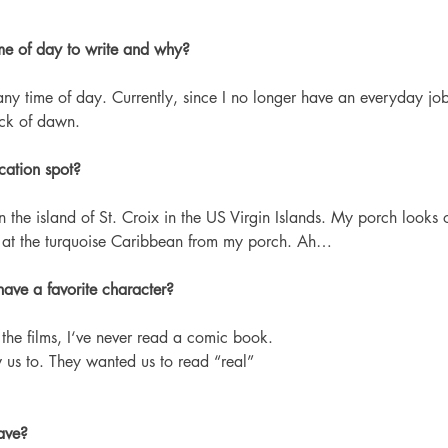
ime of day to write and why?
any time of day. Currently, since I no longer have an everyday job,
ack of dawn.
cation spot?
 the island of St. Croix in the US Virgin Islands. My porch looks o
e at the turquoise Caribbean from my porch. Ah…
ave a favorite character?
the films, I‘ve never read a comic book. 
 us to. They wanted us to read “real” 
ave? 