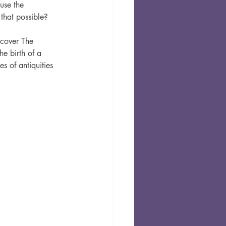
use the 
that possible? 
ncover The 
e birth of a 
s of antiquities 