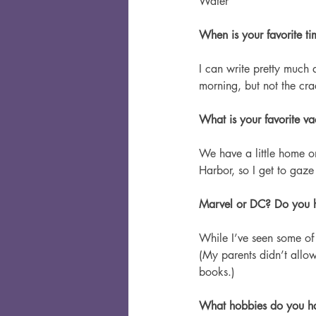
Water
When is your favorite t
I can write pretty much 
morning, but not the cr
What is your favorite va
We have a little home on
Harbor, so I get to gaz
Marvel or DC? Do you h
While I’ve seen some of 
(My parents didn’t allow
books.)
What hobbies do you h