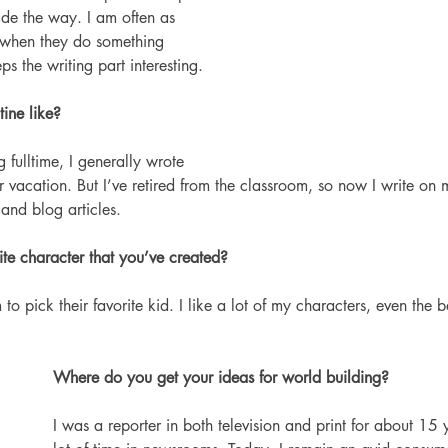
ide the way. I am often as 
 when they do something 
s the writing part interesting.
ine like? 
 fulltime, I generally wrote 
vacation. But I’ve retired from the classroom, so now I write on 
and blog articles.
ite character that you’ve created?
to pick their favorite kid. I like a lot of my characters, even the b
Where do you get your ideas for world building?
I was a reporter in both television and print for about 15 y