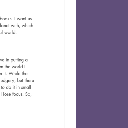
 books. I want us 
lanet with, which 
al world.
ve in putting a 
m the world I 
 it. While the 
rudgery, but there 
to do it in small 
I lose focus. So, 