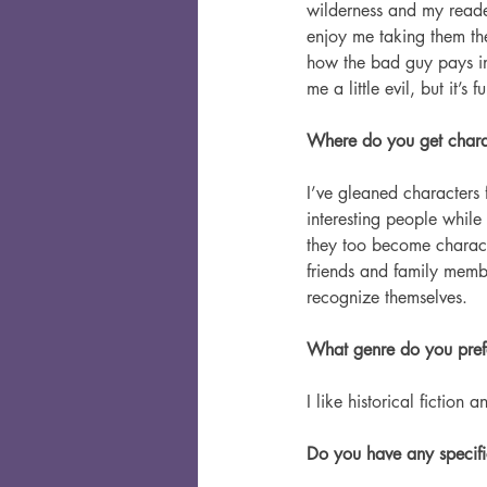
wilderness and my read
enjoy me taking them the
how the bad guy pays in
me a little evil, but it’s 
Where do you get charac
I’ve gleaned characters 
interesting people while
they too become characte
friends and family membe
recognize themselves.
What genre do you pref
I like historical fiction a
Do you have any specific