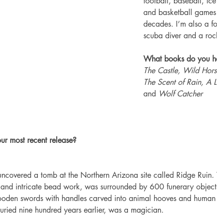
football, baseball, ic
and basketball games 
decades. I’m also a f
scuba diver and a rock
What books do you ha
The Castle, Wild Horse
The Scent of Rain, A Li
and
 Wolf Catcher
ur most recent release?
uncovered a tomb at the Northern Arizona site called Ridge Ruin.
ry and intricate bead work, was surrounded by 600 funerary object
ooden swords with handles carved into animal hooves and human
uried nine hundred years earlier, was a magician. 