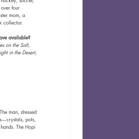
e hockey, soccer, 
over four 
oster mom, a 
 collector.
ve available? 
s on the Salt, 
ght in the Desert, 
 The man, dressed 
s—crystals, pots, 
 hands. The Hopi 