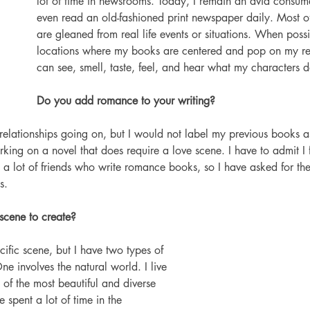
lot of time in newsrooms. Today, I remain an avid consume
even read an old-fashioned print newspaper daily. Most 
are gleaned from real life events or situations. When possib
locations where my books are centered and pop on my rep
can see, smell, taste, feel, and hear what my characters d
Do you add romance to your writing? 
relationships going on, but I would not label my previous books a
ing on a novel that does require a love scene. I have to admit I fi
 a lot of friends who write romance books, so I have asked for their
s.
scene to create?
cific scene, but I have two types of 
ne involves the natural world. I live 
 of the most beautiful and diverse 
e spent a lot of time in the 