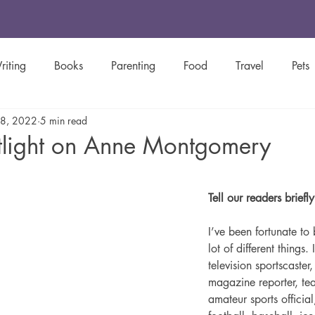
riting
Books
Parenting
Food
Travel
Pets
 8, 2022
5 min read
y
Green Living
Women's History
Creative Spotligh
tlight on Anne Montgomery
stars.
Inspirational
Christian
Newsletters
Tell our readers briefl
I’ve been fortunate to 
lot of different things. 
television sportscaste
magazine reporter, tea
amateur sports official