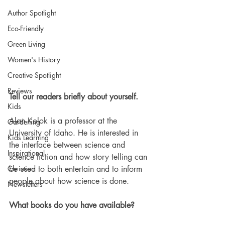
Author Spotlight
Eco-Friendly
Green Living
Women's History
Creative Spotlight
Reviews
Tell our readers briefly about yourself.
Kids
Alan Kolok is a professor at the 
Gardening
University of Idaho. He is interested in 
Kids Learning
the interface between science and 
Inspirational
science fiction and how story telling can 
Christian
be used to both entertain and to inform 
people about how science is done. 
Newsletters
What books do you have available? 