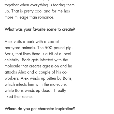
together when everything is tearing them 
up. That is pretty cool and for me has 
more mileage than romance.  
What was your favorite scene to create?
Alex visits a park with a zoo of 
barnyard animals. The 500 pound pig, 
Boris, that lives there is a bit of a local 
celebrity. Boris gets infected with the 
molecule that creates agression and he 
attacks Alex and a couple of his co-
workers. Alex winds up bitten by Boris, 
which infects him with the molecule, 
while Boris winds up dead.  I really 
liked that scene. 
Where do you get character inspiration? 