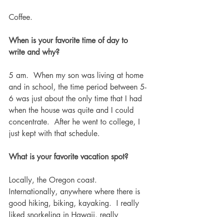
Coffee.
When is your favorite time of day to 
write and why?
5 am.  When my son was living at home 
and in school, the time period between 5-
6 was just about the only time that I had 
when the house was quite and I could 
concentrate.  After he went to college, I 
just kept with that schedule. 
What is your favorite vacation spot?
Locally, the Oregon coast.  
Internationally, anywhere where there is 
good hiking, biking, kayaking.  I really 
liked snorkeling in Hawaii, really 