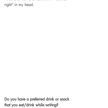
right” in my head. 
Do you have a preferred drink or snack 
that you eat/drink while writing?