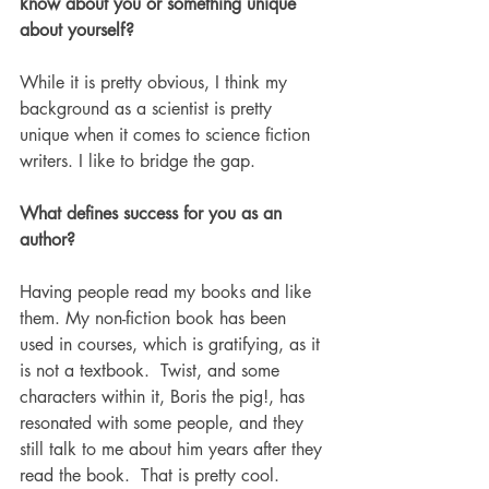
know about you or something unique 
about yourself?
While it is pretty obvious, I think my 
background as a scientist is pretty 
unique when it comes to science fiction 
writers. I like to bridge the gap. 
What defines success for you as an 
author?
Having people read my books and like 
them. My non-fiction book has been 
used in courses, which is gratifying, as it 
is not a textbook.  Twist, and some 
characters within it, Boris the pig!, has 
resonated with some people, and they 
still talk to me about him years after they 
read the book.  That is pretty cool.  