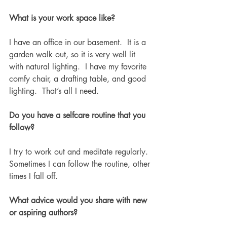
What is your work space like?
I have an office in our basement.  It is a 
garden walk out, so it is very well lit 
with natural lighting.  I have my favorite 
comfy chair, a drafting table, and good 
lighting.  That’s all I need. 
Do you have a selfcare routine that you 
follow?
I try to work out and meditate regularly. 
Sometimes I can follow the routine, other 
times I fall off. 
What advice would you share with new 
or aspiring authors?