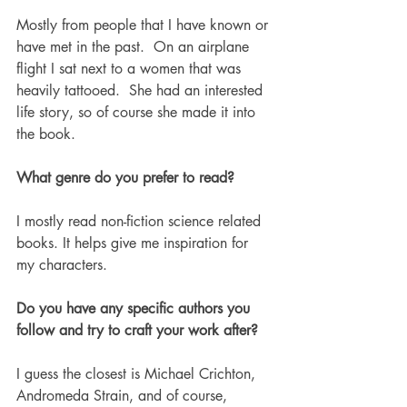
Mostly from people that I have known or 
have met in the past.  On an airplane 
flight I sat next to a women that was 
heavily tattooed.  She had an interested 
life story, so of course she made it into 
the book. 
What genre do you prefer to read?
I mostly read non-fiction science related 
books. It helps give me inspiration for 
my characters. 
Do you have any specific authors you 
follow and try to craft your work after? 
I guess the closest is Michael Crichton, 
Andromeda Strain, and of course, 