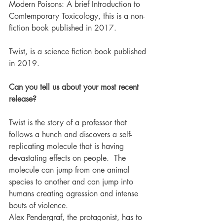
Modern Poisons: A brief Introduction to 
Comtemporary Toxicology, this is a non-
fiction book published in 2017.
Twist, is a science fiction book published 
in 2019. 
Can you tell us about your most recent 
release?
Twist is the story of a professor that 
follows a hunch and discovers a self-
replicating molecule that is having 
devastating effects on people.  The 
molecule can jump from one animal 
species to another and can jump into 
humans creating agression and intense 
bouts of violence. 
Alex Pendergraf, the protagonist, has to 