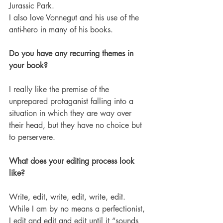
Jurassic Park.  
I also love Vonnegut and his use of the 
anti-hero in many of his books. 
Do you have any recurring themes in 
your book?
I really like the premise of the 
unprepared protaganist falling into a 
situation in which they are way over 
their head, but they have no choice but 
to perservere. 
What does your editing process look 
like?
Write, edit, write, edit, write, edit.  
While I am by no means a perfectionist, 
I edit and edit and edit until it “sounds 