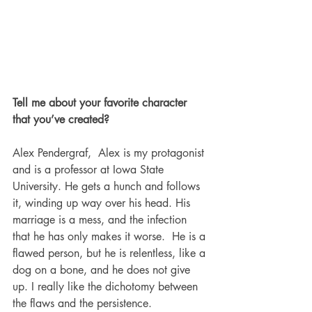
Tell me about your favorite character 
that you’ve created?
Alex Pendergraf,  Alex is my protagonist 
and is a professor at Iowa State 
University. He gets a hunch and follows 
it, winding up way over his head. His 
marriage is a mess, and the infection 
that he has only makes it worse.  He is a 
flawed person, but he is relentless, like a 
dog on a bone, and he does not give 
up. I really like the dichotomy between 
the flaws and the persistence. 