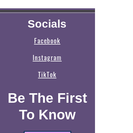
Socials
Facebook
Instagram
TikTok
Be The First
To Know