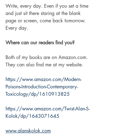
Write, every day. Even if you set a time 
and just sit there staring at the blank 
page or screen, come back tomorrow. 
Every day. 
Where can our readers find you?
Both of my books are on Amazon.com.  
They can also find me at my website. 
https://www.amazon.com/Modern-
Poisons-Introduction-Contemporary-
Toxicology/dp/1610913825
https://www.amazon.com/Twist-Alan-S-
Kolok/dp/1643071645
www.alanskolok.com