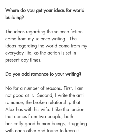
Where do you get your ideas for world 
building?
The ideas regarding the science fiction 
come from my science writing.  The 
ideas regarding the world come from my 
everyday life, as the action is set in 
present day times. 
Do you add romance to your writing? 
No for a number of reasons. First, I am 
not good at it.  Second, I write the anti-
romance, the broken relationship that 
Alex has with his wife. I like the tension 
that comes from two people, both 
basically good human beings, struggling 
with each other and trying to keep it 