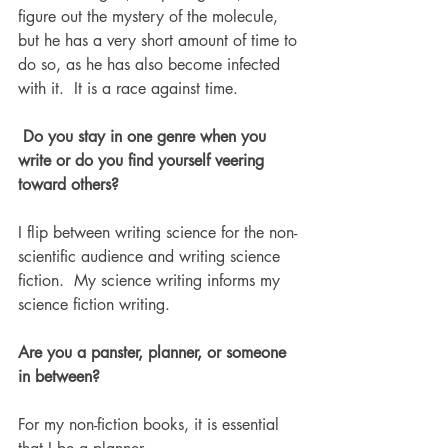
figure out the mystery of the molecule, 
but he has a very short amount of time to 
do so, as he has also become infected 
with it.  It is a race against time. 
 Do you stay in one genre when you 
write or do you find yourself veering 
toward others? 
I flip between writing science for the non-
scientific audience and writing science 
fiction.  My science writing informs my 
science fiction writing. 
Are you a panster, planner, or someone 
in between? 
For my non-fiction books, it is essential 