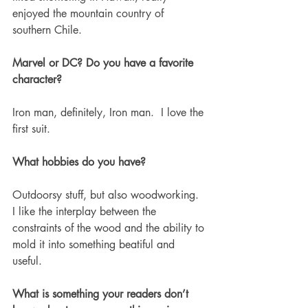
enjoyed the mountain country of 
southern Chile. 
Marvel or DC? Do you have a favorite 
character?
Iron man, definitely, Iron man.  I love the 
first suit. 
What hobbies do you have? 
Outdoorsy stuff, but also woodworking.  
I like the interplay between the 
constraints of the wood and the ability to 
mold it into something beatiful and 
useful. 
What is something your readers don’t 