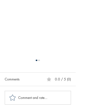
Comments
0.0 / 5 (0)
Comment and rate...
Caring for Yourself ABCs:
Creative Spotligh
Authenticity
Author Sasscer Hi