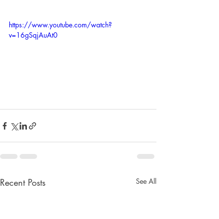
https://www.youtube.com/watch?
v=16gSqjAuAt0
Recent Posts
See All