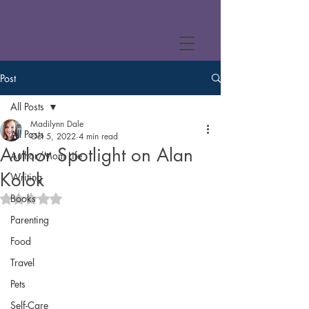
Post
All Posts
Madilynn Dale
All Posts
Oct 5, 2022
4 min read
Author Spotlight on Alan
Author/Mom Life
Kolok
Writing
Books
Rated NaN out of 5 stars.
Parenting
Food
Travel
Pets
Self-Care