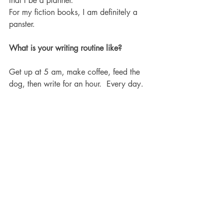
that I be a planner. 
For my fiction books, I am definitely a 
panster. 
What is your writing routine like? 
Get up at 5 am, make coffee, feed the 
dog, then write for an hour.  Every day. 