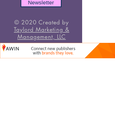
Newsletter
© 2020 Created by
Taylord Marketing &
Management, LLC