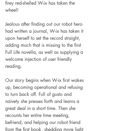
firey red-shelled W-ix has taken the 
wheel!
Jealous after finding out our robot hero 
had written a journal, W-ix has taken it 
upon herself to set the record straight, 
adding much that is missing to the first 
Full Life novella, as well as supplying a 
welcome injection of user friendly 
reading.
Our story begins when W-ix first wakes 
up, becoming operational and refusing 
to turn back off. Full of gusto and 
naivety she presses forth and learns a 
great deal in a short time. Then she 
recounts her entire time meeting, 
befriend, and helping our robot friend 
from the first book, shedding more light 