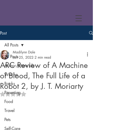
Post
All Posts
Madilynn Dale
All Posts
Jan 25, 2022
2 min read
ARC Review of A Machine
Author/Mom Life
of Blood, The Full Life of a
Writing
Books
Robot 2, by J. T. Moriarty
Parenting
Rated NaN out of 5 stars.
Food
Travel
Pets
Self-Care