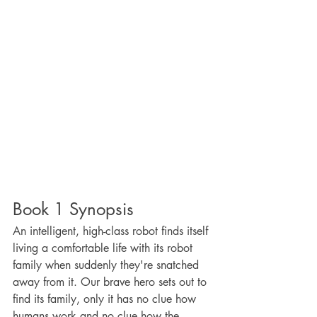
Book 1 Synopsis
An intelligent, high-class robot finds itself 
living a comfortable life with its robot 
family when suddenly they're snatched 
away from it. Our brave hero sets out to 
find its family, only it has no clue how 
humans work and no clue how the 