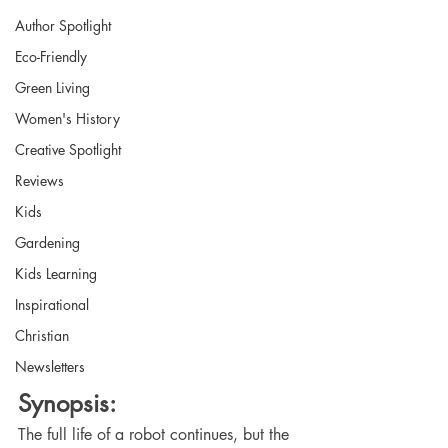
Author Spotlight
Eco-Friendly
Green Living
Women's History
Creative Spotlight
Reviews
Kids
Gardening
Kids Learning
Inspirational
Christian
Newsletters
Synopsis:
The full life of a robot continues, but the 