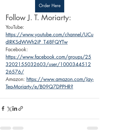
Order Here
Follow J. T. Moriarty:
YouTube: 
https://www.youtube.com/channel/UCu
dIRKSdWWh2iP_T48FQYTw
Facebook: 
https://www.facebook.com/groups/25
3202155032603/user/1000344512
26576/
Amazon: 
https://www.amazon.com/Jay-
Tea-Moriarty/e/B09Q7DPPHR?