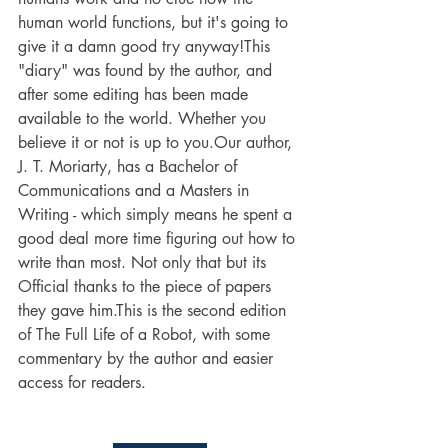
human world functions, but it's going to 
give it a damn good try anyway!This 
"diary" was found by the author, and 
after some editing has been made 
available to the world. Whether you 
believe it or not is up to you.Our author, 
J. T. Moriarty, has a Bachelor of 
Communications and a Masters in 
Writing - which simply means he spent a 
good deal more time figuring out how to 
write than most. Not only that but its 
Official thanks to the piece of papers 
they gave him.This is the second edition 
of The Full Life of a Robot, with some 
commentary by the author and easier 
access for readers.