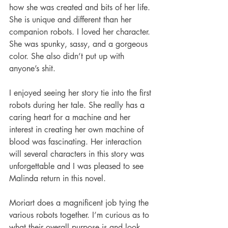
how she was created and bits of her life. 
She is unique and different than her 
companion robots. I loved her character. 
She was spunky, sassy, and a gorgeous 
color. She also didn’t put up with 
anyone’s shit. 
I enjoyed seeing her story tie into the first 
robots during her tale. She really has a 
caring heart for a machine and her 
interest in creating her own machine of 
blood was fascinating. Her interaction 
will several characters in this story was 
unforgettable and I was pleased to see 
Malinda return in this novel. 
Moriart does a magnificent job tying the 
various robots together. I’m curious as to 
what their overall purpose is and look 