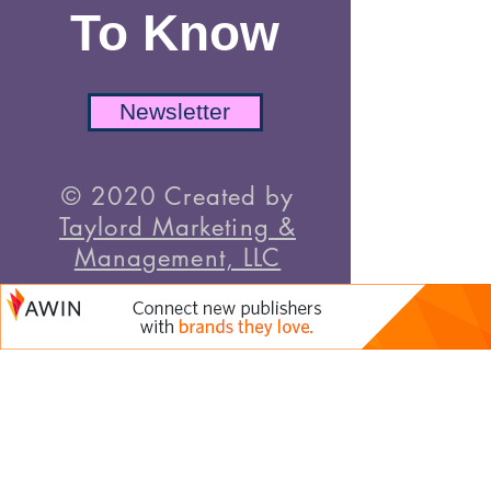
To Know
Newsletter
© 2020 Created by
Taylord Marketing &
Management, LLC