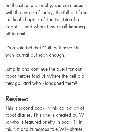
on the situation. Finally, she concludes 
with the events of today, the fall out from 
the final chapters of The Full Life of a 
Robot 1, and where they're all heading 
off to next.
It's a safe bet that Ouilt will have his 
own journal out soon enough.
Jump in and continue the quest for our 
robot heroes family! Where the hell did 
they go, and who kidnapped them?
Review:
This is second book in this collection of 
robot diaries. This one is created by W-
ix who is featured briefly in book 1. In 
this fun and humorous tale W-ix shares 