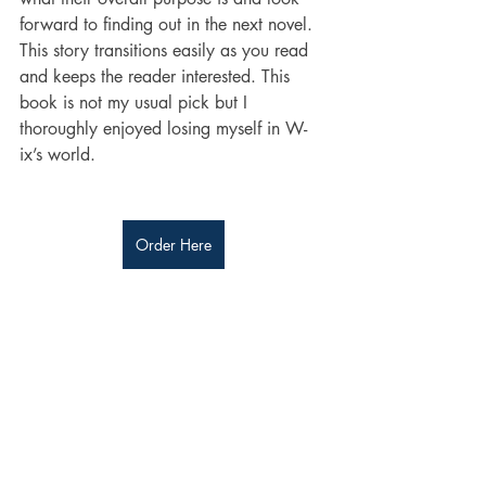
forward to finding out in the next novel. 
This story transitions easily as you read 
and keeps the reader interested. This 
book is not my usual pick but I 
thoroughly enjoyed losing myself in W-
ix’s world. 
Order Here