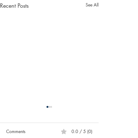
Recent Posts
See All
Comments
0.0 / 5 (0)