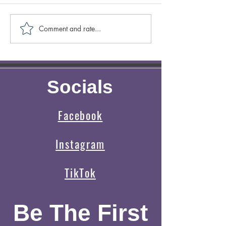
Comment and rate...
Caring for Yourself ABCs:
Creative Spotligh
Authenticity
Author Sasscer Hi
Socials
Facebook
Instagram
TikTok
Be The First