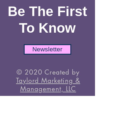
Instagram
TikTok
Be The First
To Know
Newsletter
© 2020 Created by
Taylord Marketing &
Management, LLC