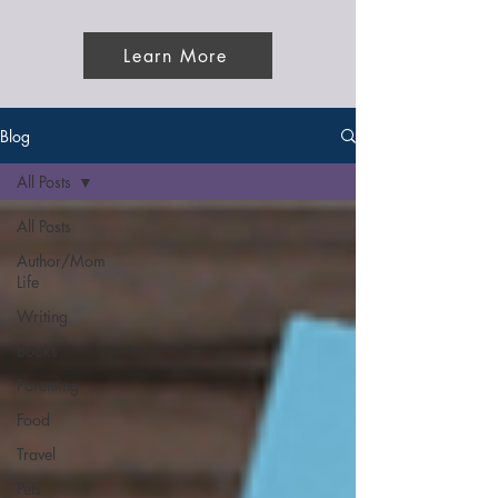
Learn More
Blog
All Posts
All Posts
Author/Mom
Life
Writing
Books
Parenting
Food
Travel
Pets