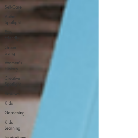
Self-Care
Author
Spotlight
Eco-
Friendly
Green
Living
Women's
History
Creative
Spotlight
Reviews
Kids
Gardening
Kids
Learning
Inspirational