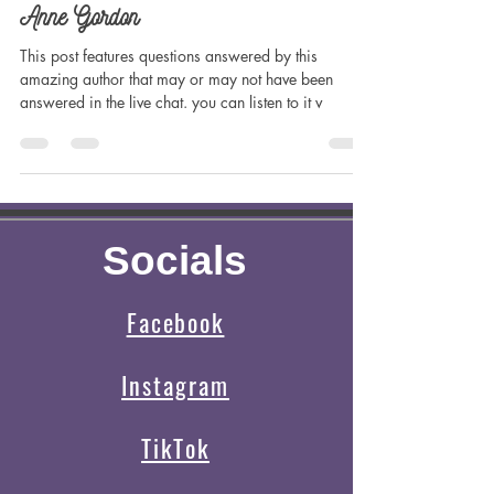
Madilynn Dale
Jul 19, 2023
4 min read
Creative Spotlight on Author Jennifer
Anne Gordon
This post features questions answered by this
amazing author that may or may not have been
answered in the live chat. you can listen to it v
Socials
Facebook