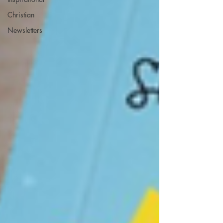
Christian
Newsletters