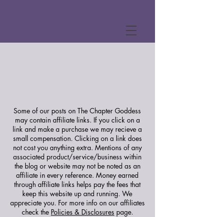
Some of our posts on The Chapter Goddess
may contain affiliate links. If you click on a
link and make a purchase we may recieve a
small compensation. Clicking on a link does
not cost you anything extra. Mentions of any
associated product/service/business within
the blog or website may not be noted as an
affiliate in every reference. Money earned
through affiliate links helps pay the fees that
keep this website up and running. We
appreciate you.
For more info on our affiliates
check the
Policies & Disclosures
page.