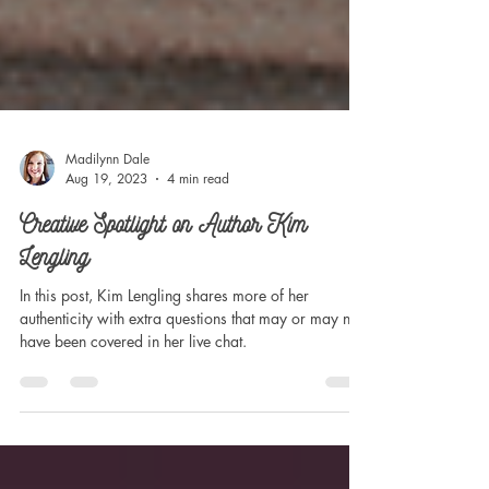
Madilynn Dale
Aug 19, 2023
4 min read
Creative Spotlight on Author Kim
Lengling
In this post, Kim Lengling shares more of her
authenticity with extra questions that may or may not
have been covered in her live chat.