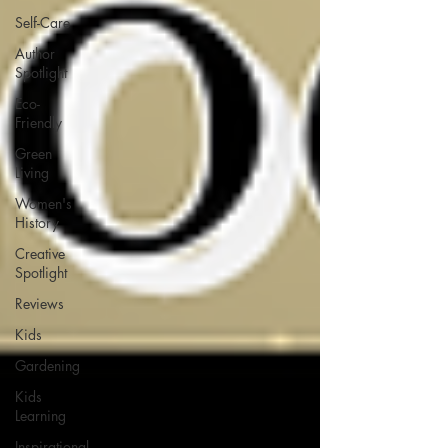
Self-Care
Author
Spotlight
Eco-
Friendly
Green
Living
Women's
History
Creative
Spotlight
Reviews
Kids
Gardening
Kids
Learning
Inspirational