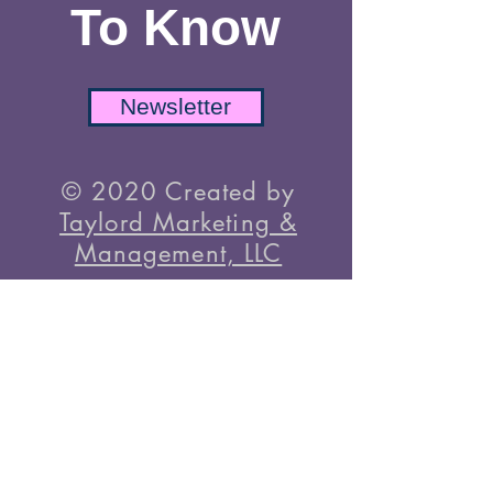
Be The First
To Know
Newsletter
© 2020 Created by
Taylord Marketing &
Management, LLC