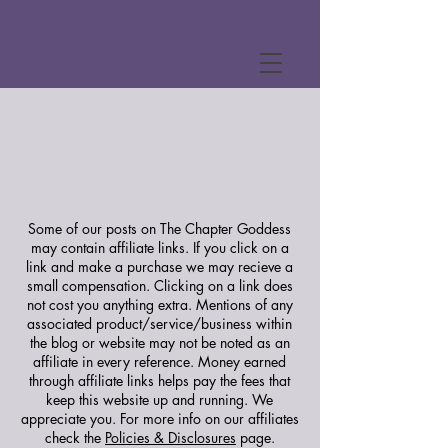
Some of our posts on The Chapter Goddess
may contain affiliate links. If you click on a
link and make a purchase we may recieve a
small compensation. Clicking on a link does
not cost you anything extra. Mentions of any
associated product/service/business within
the blog or website may not be noted as an
affiliate in every reference. Money earned
through affiliate links helps pay the fees that
keep this website up and running. We
appreciate you.
For more info on our affiliates
check the
Policies & Disclosures
page.