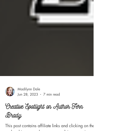
Madilynn Dale
Jun 28, 2023
7 min read
Creative Spotlight on Author Fern