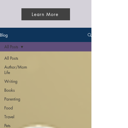
Learn More
Blog
All Posts
All Posts
Author/Mom
Life
Writing
Books
Parenting
Food
Travel
Pets