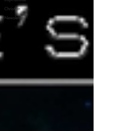
Christian
Newsletters