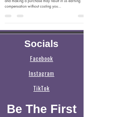
Brady
This post contains affiliate links and clicking on them
and making a purchase may result in us earning
compensation without costing you...
Socials
Facebook
Instagram
TikTok