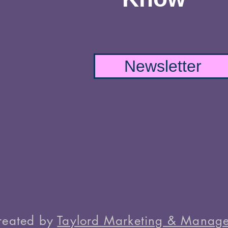
Newsletter
reated by
Taylord Marketing & Manage