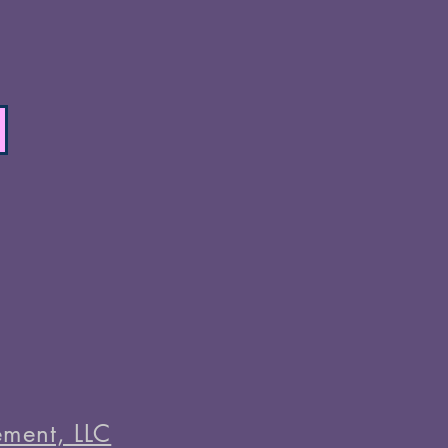
ment, LLC