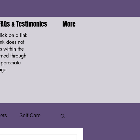
FAQs & Testimonies
More
ick on a link
nk does not
 within the
arned through
appreciate
ge.
ets
Self-Care