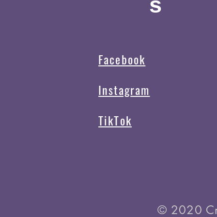
s
Facebook
Instagram
TikTok
© 2020 C