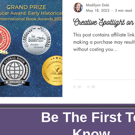
dly
Green Living
Women's History
Creative Spot
Madilynn Dale
May 18, 2023
3 min read
Creative Spotlight o
Learning
Inspirational
Christian
Newsletters
This post contains affiliate li
making a purchase may result
without costing you...
Be The First T
Know