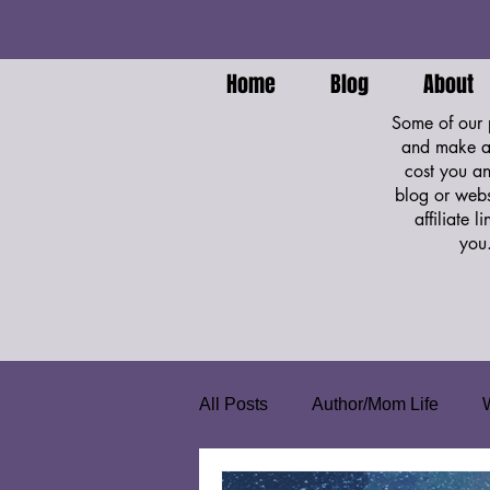
Home
Blog
About
Some of our p
and make a 
cost you an
blog or webs
affiliate 
you
All Posts
Author/Mom Life