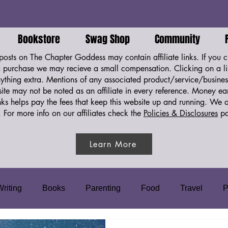
Bookstore
Swag Shop
Community
osts on The Chapter Goddess may contain affiliate links. If you cl
purchase we may recieve a small compensation. Clicking on a li
ything extra. Mentions of any associated product/service/business
ite may not be noted as an affiliate in every reference. Money e
links helps pay the fees that keep this website up and running. We 
.
For more info on our affiliates check the
Policies & Disclosures
pa
Learn More
Writing
Books
Parenting
Food
Travel
P