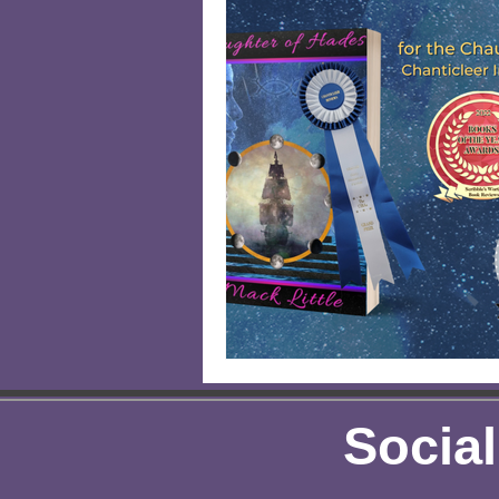
Author Spotlight
Eco-Frien
Kids
Gardening
Kids 
Social