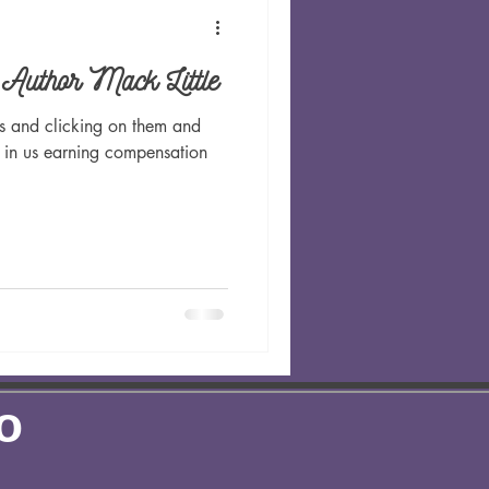
light
Reviews
n Author Mack Little
nks and clicking on them and
 in us earning compensation
o