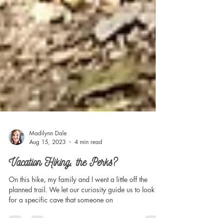
Madilynn Dale
Aug 15, 2023
4 min read
Vacation Hiking, the Perks?
On this hike, my family and I went a little off the
planned trail. We let our curiosity guide us to look