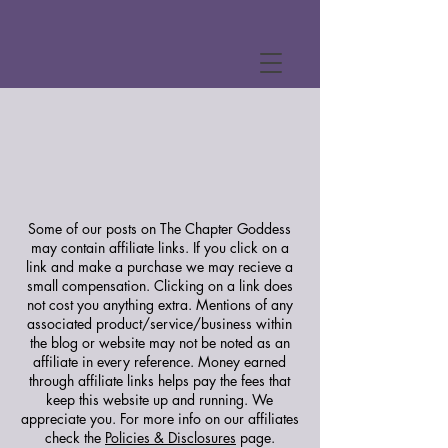
Some of our posts on The Chapter Goddess
may contain affiliate links. If you click on a
link and make a purchase we may recieve a
small compensation. Clicking on a link does
not cost you anything extra. Mentions of any
associated product/service/business within
the blog or website may not be noted as an
affiliate in every reference. Money earned
through affiliate links helps pay the fees that
keep this website up and running. We
appreciate you.
For more info on our affiliates
check the
Policies & Disclosures
page.