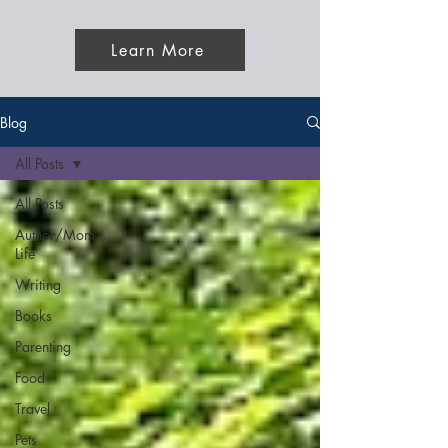
Learn More
Blog
All Posts
All Posts
Author/Mom
Life
Writing
Books
Parenting
Food
Travel
Pets