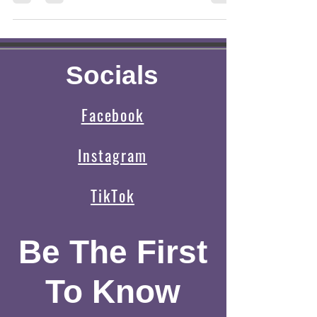
for a specific cave that someone on
Socials
Facebook
Instagram
TikTok
Be The First