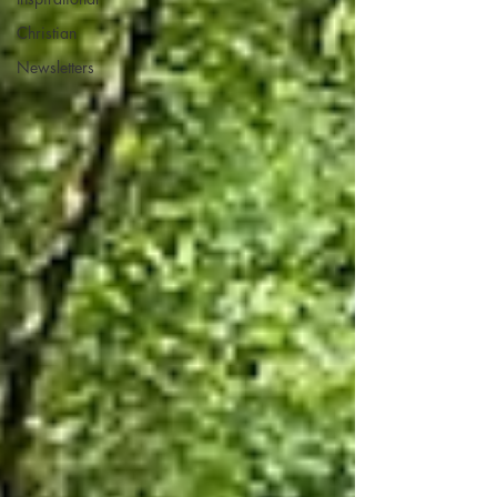
Christian
Newsletters