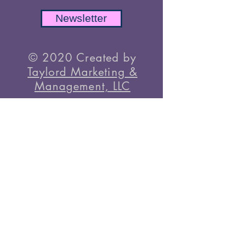
To Know
Newsletter
© 2020 Created by
Taylord Marketing &
Management, LLC