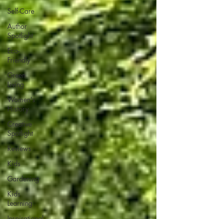
Self-Care
Author
Spotlight
Eco-
Friendly
Green
Living
Women's
History
Creative
Spotlight
Reviews
Kids
Gardening
Kids
Learning
Inspirational