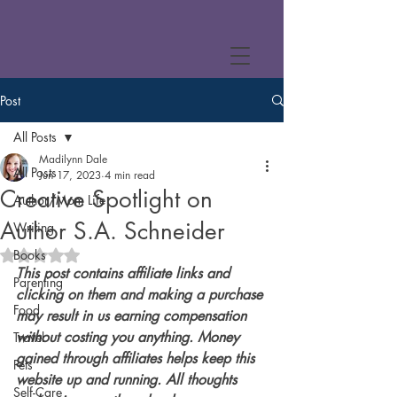
Post
All Posts
Madilynn Dale
All Posts
Jun 17, 2023
4 min read
Creative Spotlight on
Author/Mom Life
Author S.A. Schneider
Writing
Books
Rated NaN out of 5 stars.
This post contains affiliate links and 
Parenting
clicking on them and making a purchase 
Food
may result in us earning compensation 
without costing you anything. Money 
Travel
gained through affiliates helps keep this 
Pets
website up and running. All thoughts 
Self-Care