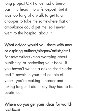
long project OR I once had a burro 
bash my head into a fencepost, but it 
was too long of a walk to get to a 
chopper to take me somewhere that an 
ambulance could get me, so I never 
went to the hospital about it.
What advice would you share with new 
or aspiring authors/singers/artists/etc?
For new writers - stop worrying about 
publishing or perfecting your book. If 
you haven't written a dozen short stories 
and 2 novels in your first couple of 
years, you're making it harder and 
taking longer. I didn't say they had to be 
published.
Where do you get your ideas for world-
building?