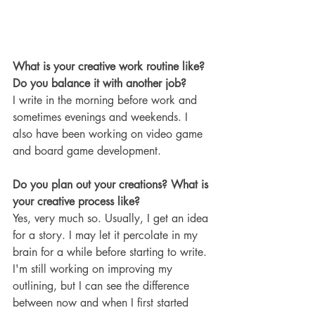
What is your creative work routine like? 
Do you balance it with another job?
I write in the morning before work and 
sometimes evenings and weekends. I 
also have been working on video game 
and board game development.
Do you plan out your creations? What is 
your creative process like?
Yes, very much so. Usually, I get an idea 
for a story. I may let it percolate in my 
brain for a while before starting to write. 
I'm still working on improving my 
outlining, but I can see the difference 
between now and when I first started 