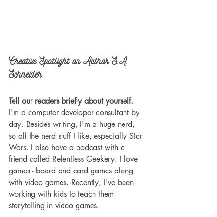
Creative Spotlight on Author S.A. 
Schneider
Tell our readers briefly about yourself.
I'm a computer developer consultant by 
day. Besides writing, I'm a huge nerd, 
so all the nerd stuff I like, especially Star 
Wars. I also have a podcast with a 
friend called Relentless Geekery. I love 
games - board and card games along 
with video games. Recently, I've been 
working with kids to teach them 
storytelling in video games.