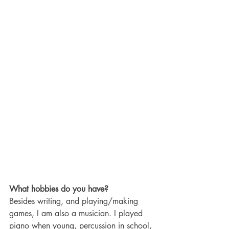
What hobbies do you have? 
Besides writing, and playing/making 
games, I am also a musician. I played 
piano when young, percussion in school, 