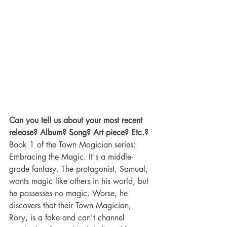
Can you tell us about your most recent 
release? Album? Song? Art piece? Etc.?
Book 1 of the Town Magician series: 
Embracing the Magic. It's a middle-
grade fantasy. The protagonist, Samual, 
wants magic like others in his world, but 
he possesses no magic. Worse, he 
discovers that their Town Magician, 
Rory, is a fake and can't channel 