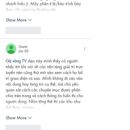
nhanh hiểu ý. Mấy phần tỉ lệ/kèo trình bày 
theo cột, spacing thoáng nên…
Show More
Like
Reply
Guest
Jun 05
Gà vàng TV
 dạo này mình thấy có người 
nhắc tới khi nói về các nền tảng giải trí trực 
tuyến nên cũng thử mở vào xem cách họ bố 
trí giao diện ra sao. Mình không đi sâu vào 
nội dung hay từng trò cụ thể, mà chủ yếu 
quan sát cách các chuyên mục được phân 
chia trên trang và cách thông tin hiển thị cho 
người dùng. Nhìn tổng thể thì các khu như 
thể thao, casino,…
Show More
Like
Reply