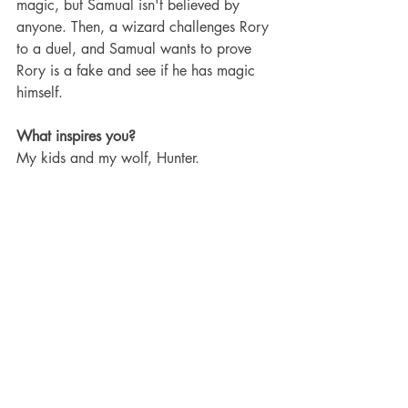
magic, but Samual isn't believed by 
anyone. Then, a wizard challenges Rory 
to a duel, and Samual wants to prove 
Rory is a fake and see if he has magic 
himself.
What inspires you?
My kids and my wolf, Hunter.