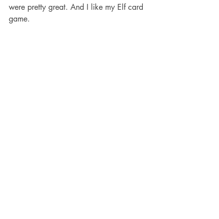
were pretty great. And I like my Elf card 
game.