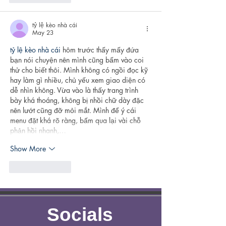
tỷ lệ kèo nhà cái
May 23
tỷ lệ kèo nhà cái
 hôm trước thấy mấy đứa 
bạn nói chuyện nên mình cũng bấm vào coi 
thử cho biết thôi. Mình không có ngồi đọc kỹ 
hay làm gì nhiều, chủ yếu xem giao diện có 
dễ nhìn không. Vừa vào là thấy trang trình 
bày khá thoáng, không bị nhồi chữ dày đặc 
nên lướt cũng đỡ mỏi mắt. Mình để ý cái 
menu đặt khá rõ ràng, bấm qua lại vài chỗ 
phản hồi nhanh,…
Show More
Like
Reply
Socials