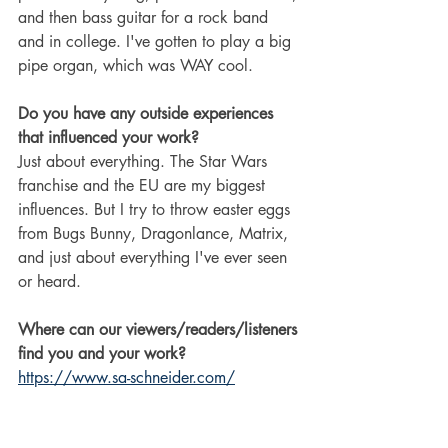
and then bass guitar for a rock band 
and in college. I've gotten to play a big 
pipe organ, which was WAY cool.
Do you have any outside experiences 
that influenced your work?
Just about everything. The Star Wars 
franchise and the EU are my biggest 
influences. But I try to throw easter eggs 
from Bugs Bunny, Dragonlance, Matrix, 
and just about everything I've ever seen 
or heard.
Where can our viewers/readers/listeners 
find you and your work?
https://www.sa-schneider.com/