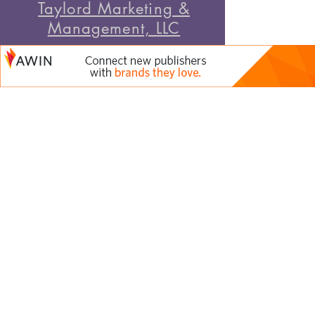
Taylord Marketing &
Management, LLC