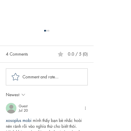
4 Comments
0.0 / 5 (0)
Comment and rate...
Creative Spotlight on
Creative Spotligh
Author CK Miller
Author Katie Mar
Newest
Guest
Jul 20
xosoplus mobi
 mình thấy bạn bè nhắc hoài 
nên rảnh rỗi vào nghía thử cho biết thôi. 