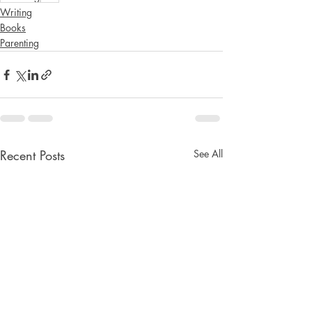
Writing
Books
Parenting
Recent Posts
See All