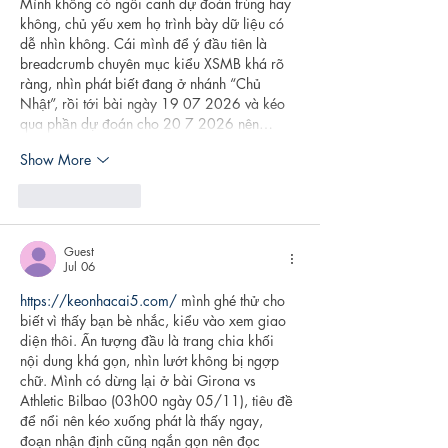
Mình không có ngồi canh dự đoán trúng hay 
không, chủ yếu xem họ trình bày dữ liệu có 
dễ nhìn không. Cái mình để ý đầu tiên là 
breadcrumb chuyên mục kiểu XSMB khá rõ 
ràng, nhìn phát biết đang ở nhánh “Chủ 
Nhật”, rồi tới bài ngày 19 07 2026 và kéo 
qua phần dự đoán cho 20 7 2026 nên…
Show More
Like
Reply
Guest
Jul 06
https://keonhacai5.com/
 mình ghé thử cho 
biết vì thấy bạn bè nhắc, kiểu vào xem giao 
diện thôi. Ấn tượng đầu là trang chia khối 
nội dung khá gọn, nhìn lướt không bị ngợp 
chữ. Mình có dừng lại ở bài Girona vs 
Athletic Bilbao (03h00 ngày 05/11), tiêu đề 
để nổi nên kéo xuống phát là thấy ngay, 
đoạn nhận định cũng ngắn gọn nên đọc 