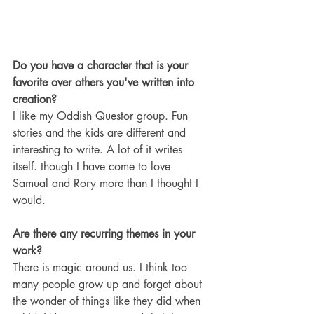
Do you have a character that is your 
favorite over others you've written into 
creation?
I like my Oddish Questor group. Fun 
stories and the kids are different and 
interesting to write. A lot of it writes 
itself. though I have come to love 
Samual and Rory more than I thought I 
would.
Are there any recurring themes in your 
work?
There is magic around us. I think too 
many people grow up and forget about 
the wonder of things like they did when 