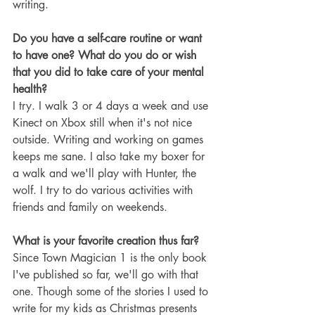
writing.
Do you have a self-care routine or want 
to have one? What do you do or wish 
that you did to take care of your mental 
health?
I try. I walk 3 or 4 days a week and use 
Kinect on Xbox still when it's not nice 
outside. Writing and working on games 
keeps me sane. I also take my boxer for 
a walk and we'll play with Hunter, the 
wolf. I try to do various activities with 
friends and family on weekends.
What is your favorite creation thus far? 
Since Town Magician 1 is the only book 
I've published so far, we'll go with that 
one. Though some of the stories I used to 
write for my kids as Christmas presents 