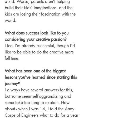
a kid. Worse, parents aren't helping 
build their kids' imaginations, and the 
kids are losing their fascination with the 
world.
What does success look like to you 
considering your creative passion?
I feel I'm already successful, though I'd 
like to be able to do the creative more 
full-time.
What has been one of the biggest 
lessons you've learned since starting this 
journey?
I always have several answers for this, 
but some seem self-aggrandizing and 
some take too long to explain. How 
about - when I was 14, I told the Army 
Corps of Engineers what to do for a year-