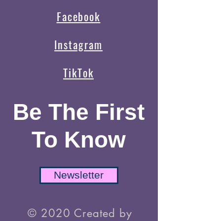
Facebook
Instagram
TikTok
Be The First
To Know
Newsletter
© 2020 Created by