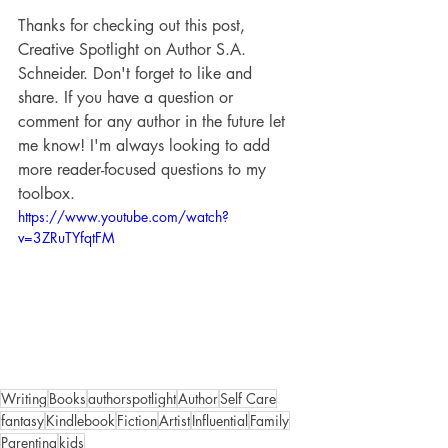
Thanks for checking out this post, 
Creative Spotlight on Author S.A. 
Schneider. Don't forget to like and 
share. If you have a question or 
comment for any author in the future let 
me know! I'm always looking to add 
more reader-focused questions to my 
toolbox.
https://www.youtube.com/watch?
v=3ZRuTYfqtFM
Writing
Books
authorspotlight
Author
Self Care
fantasy
Kindlebook
Fiction
Artist
Influential
Family
Parenting
kids