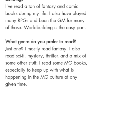
I've read a ton of fantasy and comic 
books during my life. I also have played 
many RPGs and been the GM for many 
of those. Worldbuilding is the easy part.
What genre do you prefer to read?
Just one? I mostly read fantasy. I also 
read sci-fi, mystery, thriller, and a mix of 
some other stuff. I read some MG books, 
especially to keep up with what is 
happening in the MG culture at any 
given time.