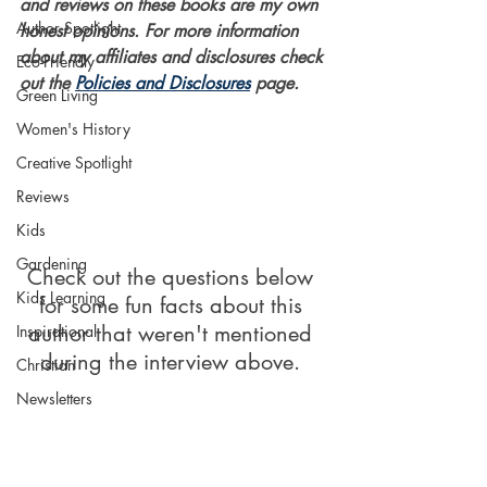
and reviews on these books are my own 
Author Spotlight
honest opinions. For more information 
about my affiliates and disclosures check 
Eco-Friendly
out the 
Policies and Disclosures
 page. 
Green Living
Women's History
Creative Spotlight
Reviews
Kids
Gardening
Check out the questions below 
Kids Learning
for some fun facts about this 
author that weren't mentioned 
Inspirational
during the interview above. 
Christian
Newsletters