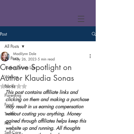
Post
All Posts
Madilynn Dale
All Posts
May 26, 2023
5 min read
Creative Spotlight on
Author/Mom Life
Author Klaudia Sonas
Writing
Books
Rated NaN out of 5 stars.
This post contains affiliate links and 
Parenting
clicking on them and making a purchase 
Food
may result in us earning compensation 
without costing you anything. Money 
Travel
gained through affiliates helps keep this 
Pets
website up and running. All thoughts 
Self-Care