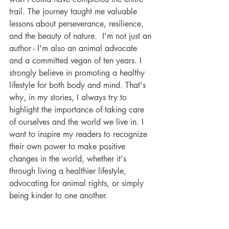
trail. The journey taught me valuable 
lessons about perseverance, resilience, 
and the beauty of nature.  I'm not just an 
author - I'm also an animal advocate 
and a committed vegan of ten years. I 
strongly believe in promoting a healthy 
lifestyle for both body and mind. That's 
why, in my stories, I always try to 
highlight the importance of taking care 
of ourselves and the world we live in. I 
want to inspire my readers to recognize 
their own power to make positive 
changes in the world, whether it's 
through living a healthier lifestyle, 
advocating for animal rights, or simply 
being kinder to one another.