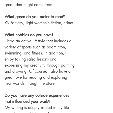
great idea might come from.
What genre do you prefer to read?
YA Fantasy, light women's fiction, crime
What hobbies do you have? 
I lead an active lifestyle that includes a 
variety of sports such as badminton, 
swimming, and fitness. In addition, I 
enjoy taking salsa lessons and 
expressing my creativity through painting 
and drawing. Of course, I also have a 
great love for reading and exploring 
new worlds through literature.
Do you have any outside experiences 
that influenced your work?
My writing is deeply rooted in my life 