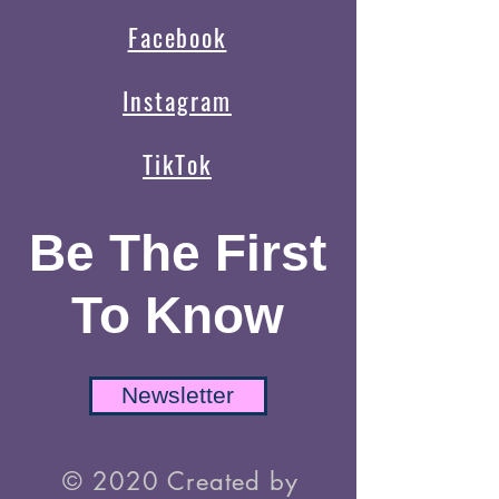
Facebook
Instagram
TikTok
Be The First
To Know
Newsletter
© 2020 Created by