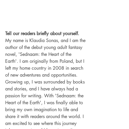
Tell our readers briefly about yourself.
My name is Klaudia Sonas, and I am the 
author of the debut young adult fantasy 
novel, 'Sednaam: the Heart of the 
Earth'. I am originally from Poland, but I 
left my home country in 2008 in search 
of new adventures and opportunities.   
Growing up, I was surrounded by books 
and stories, and I have always had a 
passion for writing. With 'Sednaam: the 
Heart of the Earth', I was finally able to 
bring my own imagination to life and 
share it with readers around the world. I 
am excited to see where this journey 