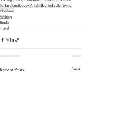
fantasy
Kindlebook
Artist
Influential
Better Living
Hobbies
Writing
Books
Travel
Recent Posts
See All