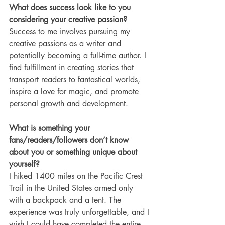
What does success look like to you 
considering your creative passion?
Success to me involves pursuing my 
creative passions as a writer and 
potentially becoming a full-time author. I 
find fulfillment in creating stories that 
transport readers to fantastical worlds, 
inspire a love for magic, and promote 
personal growth and development.
What is something your 
fans/readers/followers don’t know 
about you or something unique about 
yourself?
I hiked 1400 miles on the Pacific Crest 
Trail in the United States armed only 
with a backpack and a tent. The 
experience was truly unforgettable, and I 
wish I could have completed the entire 