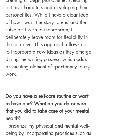
creating a rough plot outline, sketching 
out my characters and developing their 
personalities. While I have a clear idea 
of how I want the story to end and the 
sub-plots I wish to incorporate, I 
deliberately leave room for flexibility in 
the narrative. This approach allows me 
to incorporate new ideas as they emerge 
during the writing process, which adds 
an exciting element of spontaneity to my 
work.
Do you have a self-care routine or want 
to have one? What do you do or wish 
that you did to take care of your mental 
health?
I prioritize my physical and mental well-
being by incorporating practices such as 