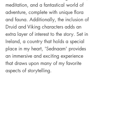
meditation, and a fantastical world of 
adventure, complete with unique flora 
and fauna. Additionally, the inclusion of 
Druid and Viking characters adds an 
extra layer of interest to the story. Set in 
Ireland, a country that holds a special 
place in my heart, 'Sednaam' provides 
an immersive and exciting experience 
that draws upon many of my favorite 
aspects of storytelling.