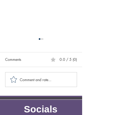
Comments
0.0 / 5 (0)
Comment and rate...
Creative Spotlight on
Creative Spotligh
Author Sasscer Hill
Author Anne Laz
Socials