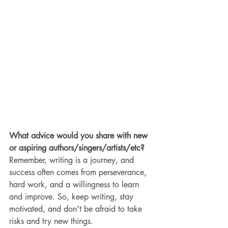
What advice would you share with new 
or aspiring authors/singers/artists/etc?
Remember, writing is a journey, and 
success often comes from perseverance, 
hard work, and a willingness to learn 
and improve. So, keep writing, stay 
motivated, and don't be afraid to take 
risks and try new things.