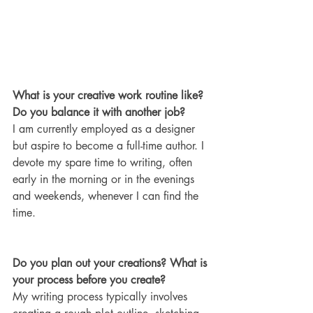
What is your creative work routine like? 
Do you balance it with another job?
I am currently employed as a designer 
but aspire to become a full-time author. I 
devote my spare time to writing, often 
early in the morning or in the evenings 
and weekends, whenever I can find the 
time.
Do you plan out your creations? What is 
your process before you create?
My writing process typically involves 