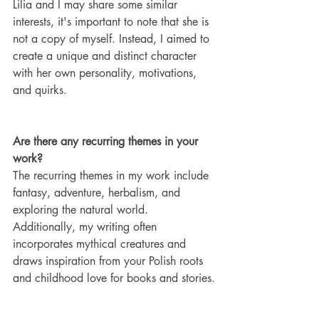
Lilia and I may share some similar 
interests, it's important to note that she is 
not a copy of myself. Instead, I aimed to 
create a unique and distinct character 
with her own personality, motivations, 
and quirks.
Are there any recurring themes in your 
work?
The recurring themes in my work include 
fantasy, adventure, herbalism, and 
exploring the natural world. 
Additionally, my writing often 
incorporates mythical creatures and 
draws inspiration from your Polish roots 
and childhood love for books and stories.