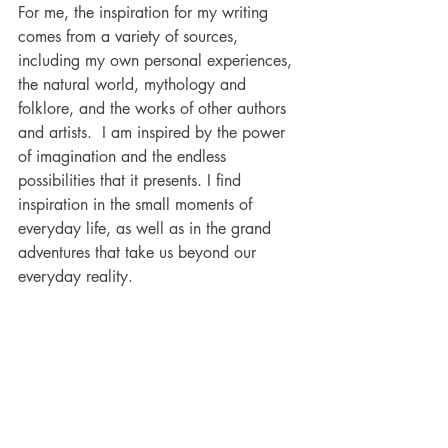
For me, the inspiration for my writing 
comes from a variety of sources, 
including my own personal experiences, 
the natural world, mythology and 
folklore, and the works of other authors 
and artists.  I am inspired by the power 
of imagination and the endless 
possibilities that it presents. I find 
inspiration in the small moments of 
everyday life, as well as in the grand 
adventures that take us beyond our 
everyday reality.