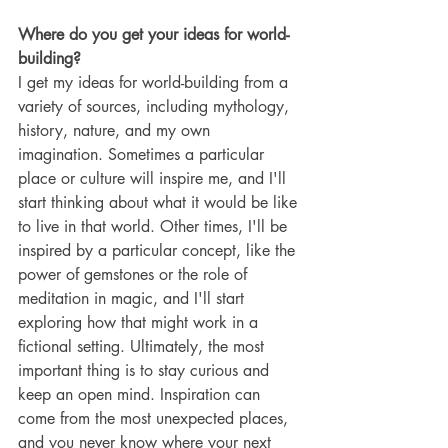
Where do you get your ideas for world-
building?
I get my ideas for world-building from a 
variety of sources, including mythology, 
history, nature, and my own 
imagination. Sometimes a particular 
place or culture will inspire me, and I'll 
start thinking about what it would be like 
to live in that world. Other times, I'll be 
inspired by a particular concept, like the 
power of gemstones or the role of 
meditation in magic, and I'll start 
exploring how that might work in a 
fictional setting. Ultimately, the most 
important thing is to stay curious and 
keep an open mind. Inspiration can 
come from the most unexpected places, 
and you never know where your next 