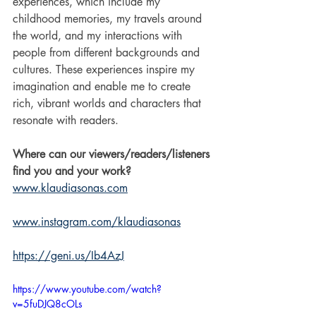
experiences, which include my 
childhood memories, my travels around 
the world, and my interactions with 
people from different backgrounds and 
cultures. These experiences inspire my 
imagination and enable me to create 
rich, vibrant worlds and characters that 
resonate with readers.
Where can our viewers/readers/listeners 
find you and your work?
www.klaudiasonas.com
www.instagram.com/klaudiasonas
https://geni.us/Ib4AzJ
https://www.youtube.com/watch?
v=5fuDJQ8cOLs