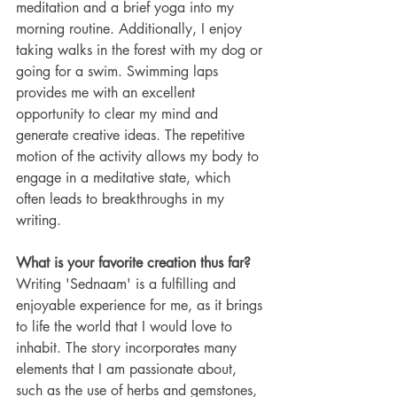
meditation and a brief yoga into my 
morning routine. Additionally, I enjoy 
taking walks in the forest with my dog or 
going for a swim. Swimming laps 
provides me with an excellent 
opportunity to clear my mind and 
generate creative ideas. The repetitive 
motion of the activity allows my body to 
engage in a meditative state, which 
often leads to breakthroughs in my 
writing.
What is your favorite creation thus far? 
Writing 'Sednaam' is a fulfilling and 
enjoyable experience for me, as it brings 
to life the world that I would love to 
inhabit. The story incorporates many 
elements that I am passionate about, 
such as the use of herbs and gemstones, 