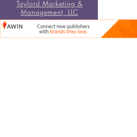
Taylord Marketing &
Management, LLC