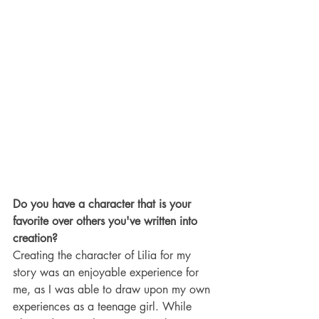
Do you have a character that is your 
favorite over others you've written into 
creation?
Creating the character of Lilia for my 
story was an enjoyable experience for 
me, as I was able to draw upon my own 
experiences as a teenage girl. While 