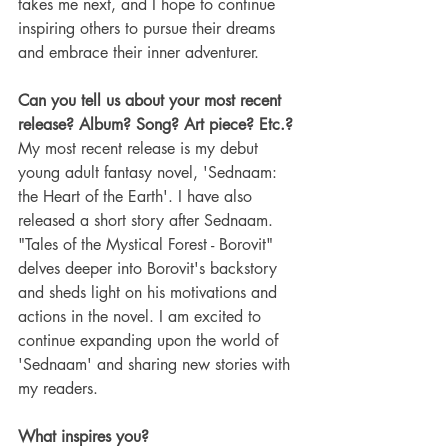
takes me next, and I hope to continue 
inspiring others to pursue their dreams 
and embrace their inner adventurer.
Can you tell us about your most recent 
release? Album? Song? Art piece? Etc.?
My most recent release is my debut 
young adult fantasy novel, 'Sednaam: 
the Heart of the Earth'. I have also 
released a short story after Sednaam.   
"Tales of the Mystical Forest - Borovit" 
delves deeper into Borovit's backstory 
and sheds light on his motivations and 
actions in the novel. I am excited to 
continue expanding upon the world of 
'Sednaam' and sharing new stories with 
my readers.
What inspires you?