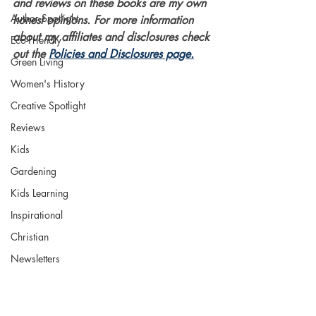
and reviews on these books are my own 
Author Spotlight
honest opinions. For more information 
about my affiliates and disclosures check 
Eco-Friendly
out the 
Policies and Disclosures page.
Green Living
Women's History
Creative Spotlight
Reviews
Kids
Gardening
Kids Learning
Inspirational
Christian
Newsletters