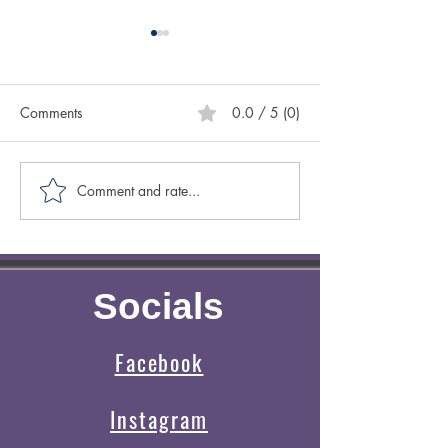
Comments
0.0 / 5 (0)
Comment and rate...
Caring for Yourself ABCs:
Creative Spotligh
Authenticity
Author Sasscer Hi
Socials
Facebook
Instagram