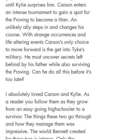
until Kylie surprises him. Carson enters 
an intense tournament to gain a spot for 
the Proving to become a titan. An 
unlikely ally steps in and changes his 
course. With strange occurrences and 
life altering events Carson’s only choice 
to move forward is the get into Tyke’s 
military. He must uncover secrets left 
behind by his father while also surviving 
the Proving. Can he do all this before it’s 
too late?
I absolutely loved Carson and Kylie. As 
a reader you follow them as they grow 
from an easy going highschooler to a 
survivor. The things these two go through 
and how they manage them was 
impressive. The world Bennett created 
for these two is intense. Only the 