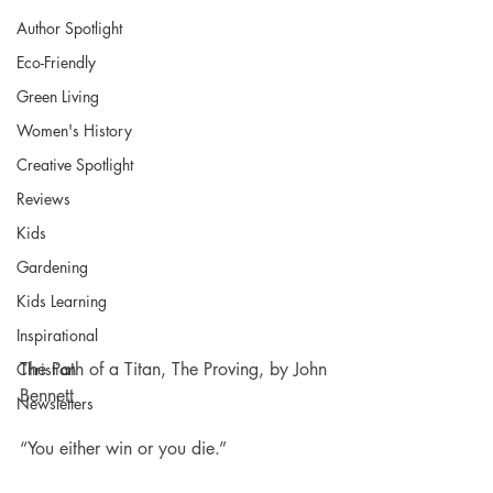
Author Spotlight
Eco-Friendly
Green Living
Women's History
Creative Spotlight
Reviews
Kids
Gardening
Kids Learning
Inspirational
The Path of a Titan, The Proving, by John 
Christian
Bennett
Newsletters
“You either win or you die.”