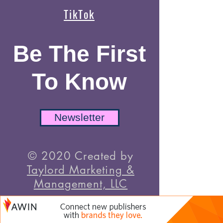
TikTok
Be The First
To Know
Newsletter
© 2020 Created by
Taylord Marketing &
Management, LLC