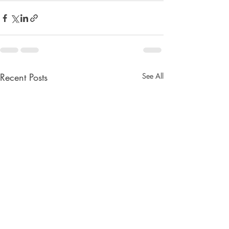
Recent Posts
See All