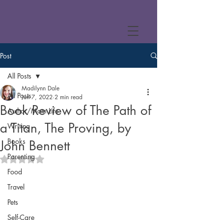
Post
All Posts
Madilynn Dale
All Posts
Jun 7, 2022
2 min read
Book Review of The Path of
Author/Mom Life
a Titan, The Proving, by
Writing
Books
John Bennett
Parenting
Rated NaN out of 5 stars.
Food
Travel
Pets
Self-Care