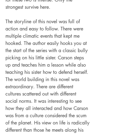
strongest survive here. 
The storyline of this novel was full of 
action and easy to follow. There were 
multiple climatic events that kept me 
hooked. The author easily hooks you at 
the start of the series with a classic bully 
picking on his little sister. Carson steps 
up and teaches him a lesson while also 
teaching his sister how to defend herself. 
The world building in this novel was 
extraordinary. There are different 
cultures scattered out with different 
social norms. It was interesting to see 
how they all interacted and how Carson 
was from a culture considered the scum 
of the planet. His view on life is radically 
different than those he meets along his 