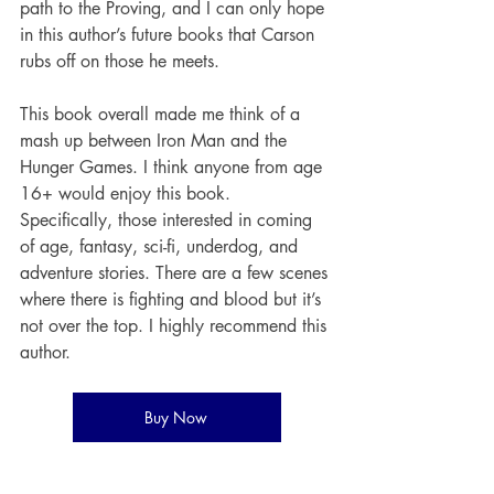
path to the Proving, and I can only hope 
in this author’s future books that Carson 
rubs off on those he meets. 
This book overall made me think of a 
mash up between Iron Man and the 
Hunger Games. I think anyone from age 
16+ would enjoy this book. 
Specifically, those interested in coming 
of age, fantasy, sci-fi, underdog, and 
adventure stories. There are a few scenes 
where there is fighting and blood but it’s 
not over the top. I highly recommend this 
author. 
Buy Now