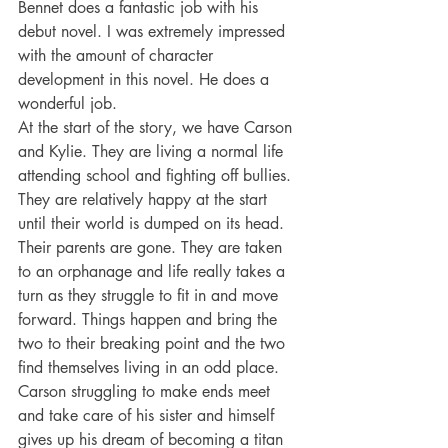
Bennet does a fantastic job with his 
debut novel. I was extremely impressed 
with the amount of character 
development in this novel. He does a 
wonderful job.
At the start of the story, we have Carson 
and Kylie. They are living a normal life 
attending school and fighting off bullies. 
They are relatively happy at the start 
until their world is dumped on its head. 
Their parents are gone. They are taken 
to an orphanage and life really takes a 
turn as they struggle to fit in and move 
forward. Things happen and bring the 
two to their breaking point and the two 
find themselves living in an odd place. 
Carson struggling to make ends meet 
and take care of his sister and himself 
gives up his dream of becoming a titan 