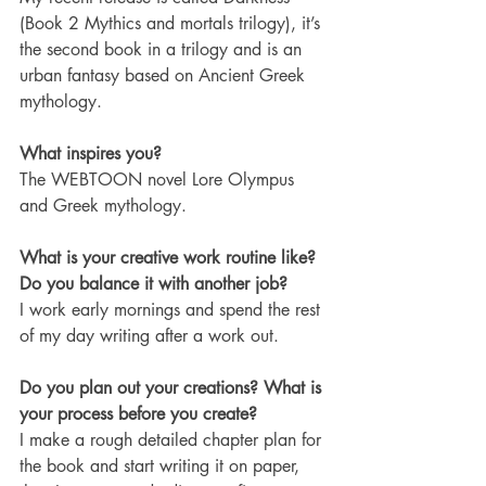
(Book 2 Mythics and mortals trilogy), it’s 
the second book in a trilogy and is an 
urban fantasy based on Ancient Greek 
mythology.
What inspires you?
The WEBTOON novel Lore Olympus 
and Greek mythology.
What is your creative work routine like? 
Do you balance it with another job?
I work early mornings and spend the rest 
of my day writing after a work out. 
Do you plan out your creations? What is 
your process before you create?
I make a rough detailed chapter plan for 
the book and start writing it on paper, 