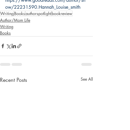
https://www.goodreads.com/author/sh
ow/22231590.Hannah_Louise_smith
Writing
Books
authorspotlight
bookreview
Author/Mom Life
Writing
Books
Recent Posts
See All