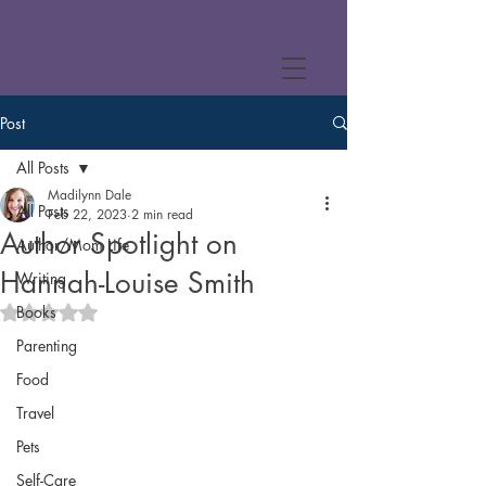
Post
All Posts
Madilynn Dale
All Posts
Feb 22, 2023
2 min read
Author Spotlight on
Author/Mom Life
Hannah-Louise Smith
Writing
Books
Rated NaN out of 5 stars.
Parenting
Food
Travel
Pets
Self-Care