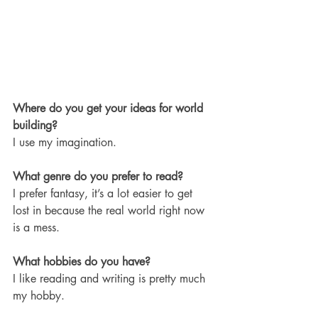
Where do you get your ideas for world 
building?
I use my imagination. 
What genre do you prefer to read?
I prefer fantasy, it’s a lot easier to get 
lost in because the real world right now 
is a mess.
What hobbies do you have? 
I like reading and writing is pretty much 
my hobby.