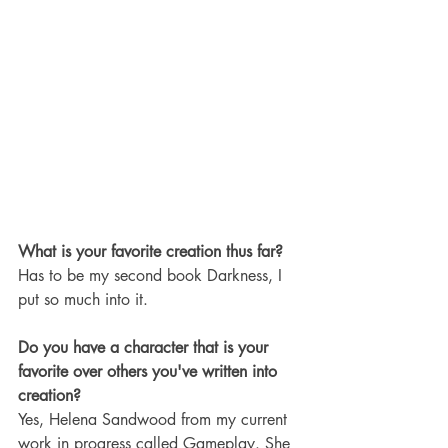
What is your favorite creation thus far? 
Has to be my second book Darkness, I 
put so much into it.
Do you have a character that is your 
favorite over others you've written into 
creation?
Yes, Helena Sandwood from my current 
work in progress called Gameplay. She 