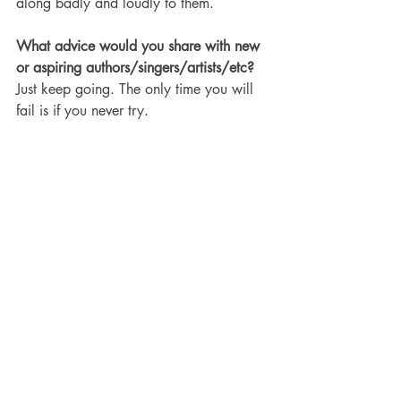
along badly and loudly to them. 
What advice would you share with new 
or aspiring authors/singers/artists/etc?
Just keep going. The only time you will 
fail is if you never try.