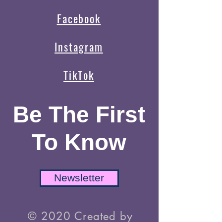
Facebook
Instagram
TikTok
Be The First
To Know
Newsletter
© 2020 Created by