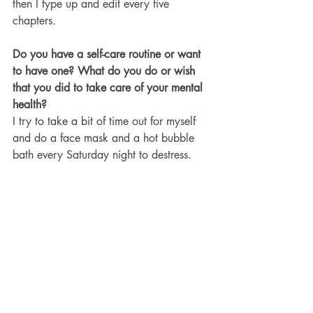
then I type up and edit every five 
chapters.
Do you have a self-care routine or want 
to have one? What do you do or wish 
that you did to take care of your mental 
health?
I try to take a bit of time out for myself 
and do a face mask and a hot bubble 
bath every Saturday night to destress.