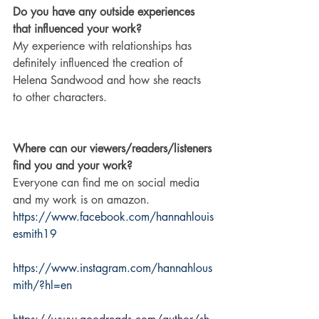
Do you have any outside experiences 
that influenced your work?
My experience with relationships has 
definitely influenced the creation of 
Helena Sandwood and how she reacts 
to other characters.
Where can our viewers/readers/listeners 
find you and your work?
Everyone can find me on social media 
and my work is on amazon.
https://www.facebook.com/hannahlouis
esmith19
https://www.instagram.com/hannahlous
mith/?hl=en