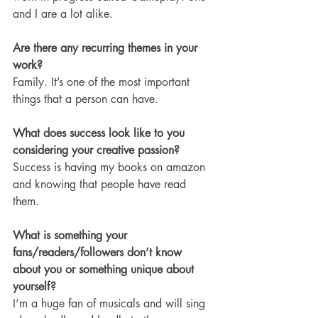
and I are a lot alike. 
Are there any recurring themes in your 
work?
Family. It’s one of the most important 
things that a person can have. 
What does success look like to you 
considering your creative passion?
Success is having my books on amazon 
and knowing that people have read 
them.
What is something your 
fans/readers/followers don’t know 
about you or something unique about 
yourself?
I’m a huge fan of musicals and will sing 