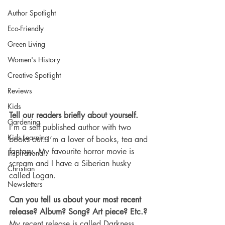
Author Spotlight
Eco-Friendly
Green Living
Women's History
Creative Spotlight
Reviews
Kids
Tell our readers briefly about yourself.
Gardening
I’m a self published author with two 
Kids Learning
books out. I’m a lover of books, tea and 
fantasy. My favourite horror movie is 
Inspirational
scream and I have a Siberian husky 
Christian
called Logan.
Newsletters
Can you tell us about your most recent 
release? Album? Song? Art piece? Etc.?
My recent release is called Darkness 