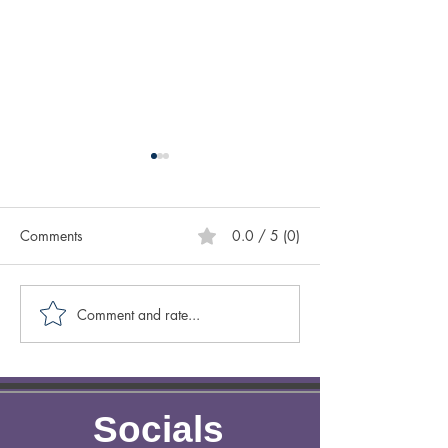
Comments
0.0 / 5 (0)
Comment and rate...
Creative Spotlight on
Creative Spotligh
Author Sasscer Hill
Author Anne Laz
Socials