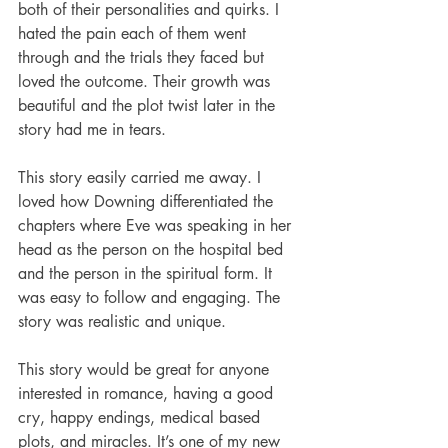
both of their personalities and quirks. I 
hated the pain each of them went 
through and the trials they faced but 
loved the outcome. Their growth was 
beautiful and the plot twist later in the 
story had me in tears. 
This story easily carried me away. I 
loved how Downing differentiated the 
chapters where Eve was speaking in her 
head as the person on the hospital bed 
and the person in the spiritual form. It 
was easy to follow and engaging. The 
story was realistic and unique. 
This story would be great for anyone 
interested in romance, having a good 
cry, happy endings, medical based 
plots, and miracles. It’s one of my new 