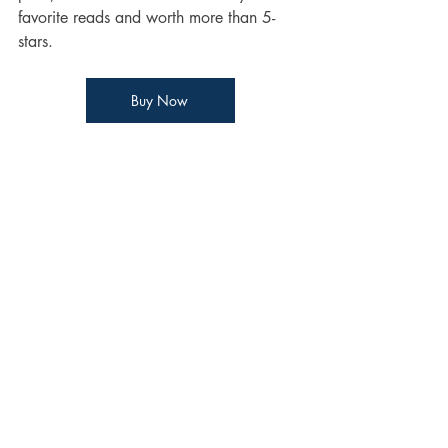
favorite reads and worth more than 5-
stars. 
Buy Now