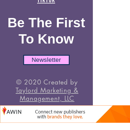
Be The First
To Know
Newsletter
© 2020 Created by
Taylord Marketing &
Management, LLC