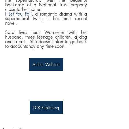
the supernatural, with the beautiful 
backdrop of a National Trust property 
close to her home.
I 
Let You Fall
, a romantic drama with a 
supernatural twist, is her most recent 
novel.
Sara lives near Worcester with her 
husband, three teenage children, a dog 
and a cat.  She doesn't plan to go back 
to accountancy any time soon.
Author Website
TCK Publishing