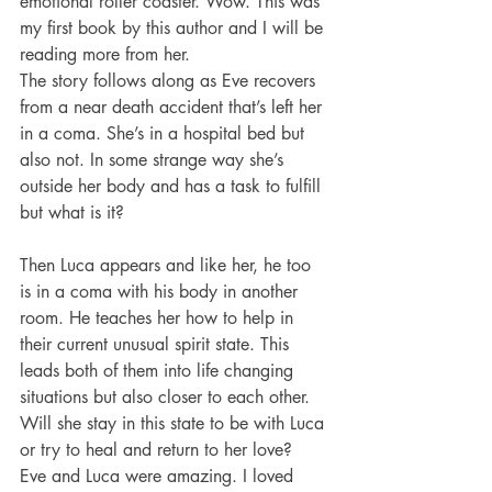
emotional roller coaster. Wow. This was 
my first book by this author and I will be 
reading more from her. 
The story follows along as Eve recovers 
from a near death accident that’s left her 
in a coma. She’s in a hospital bed but 
also not. In some strange way she’s 
outside her body and has a task to fulfill 
but what is it? 
Then Luca appears and like her, he too 
is in a coma with his body in another 
room. He teaches her how to help in 
their current unusual spirit state. This 
leads both of them into life changing 
situations but also closer to each other. 
Will she stay in this state to be with Luca 
or try to heal and return to her love? 
Eve and Luca were amazing. I loved 