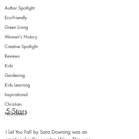
Author Spotlight
Eco-Friendly
Green Living
Women's History
Creative Spotlight
Reviews
Kids
Gardening
Kids Learning
Inspirational
Christian
5-Stars
Newsletters
I Let You Fall by Sara Downing was an 