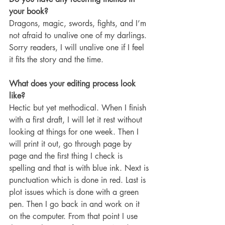
your book?
Dragons, magic, swords, fights, and I’m 
not afraid to unalive one of my darlings. 
Sorry readers, I will unalive one if I feel 
it fits the story and the time. 
What does your editing process look 
like?
Hectic but yet methodical. When I finish 
with a first draft, I will let it rest without 
looking at things for one week. Then I 
will print it out, go through page by 
page and the first thing I check is 
spelling and that is with blue ink. Next is 
punctuation which is done in red. Last is 
plot issues which is done with a green 
pen. Then I go back in and work on it 
on the computer. From that point I use 