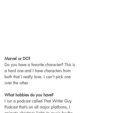
Marvel or DC?
Do you have a favorite character? This is 
a hard one and I have characters from 
both that I really love. I can’t pick one 
over the other. 
What hobbies do you have?
I run a podcast called That Writer Guy 
Podcast that’s on all major platforms, I 