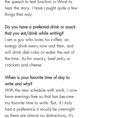
the speech to text function in Word to 
hear the story. I have caught quite a few 
things that way. 
Do you have a preferred drink or snack 
that you eat/drink while writing?
I am a guy who loves his coffee, an 
energy drink every now and then, and 
will drink diet coke or water the rest of 
the time. As for snacks, beef jerky or 
crackers and cheese. 
When is your favorite time of day to 
write and why?
With the new schedule with work, I now 
have evenings free so that has become 
my favorite time to write. But, if I truly 
had a preference it would be overnight 
as there are almost no distractions, it’s 