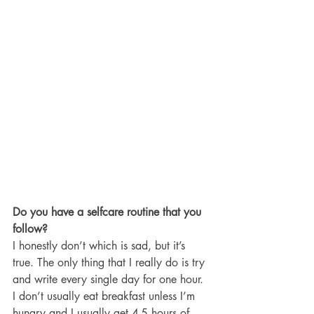
Do you have a selfcare routine that you 
follow? 
I honestly don’t which is sad, but it’s 
true. The only thing that I really do is try 
and write every single day for one hour. 
I don’t usually eat breakfast unless I’m 
hungry and I usually get 4-5 hours of 