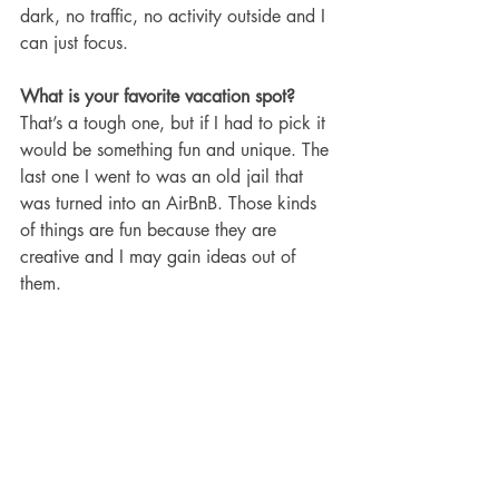
dark, no traffic, no activity outside and I 
can just focus. 
What is your favorite vacation spot?
That’s a tough one, but if I had to pick it 
would be something fun and unique. The 
last one I went to was an old jail that 
was turned into an AirBnB. Those kinds 
of things are fun because they are 
creative and I may gain ideas out of 
them. 