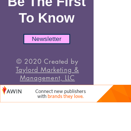
Be The First
To Know
Newsletter
© 2020 Created by
Taylord Marketing &
Management, LLC