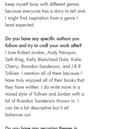
keep myself busy with different genres 
because everyone has a story to tell and 
I might find inspiration from a genre I 
least expected. 
Do you have any specific authors you 
follow and try to craft your work after?
I love Robert Jordan, Andy Peloquin, 
Seth Ring, Kelly Blanchard Dale, Katie 
Cherry, Brandon Sanderson, and J.R.R 
Tolkien. I mention all of them because I 
have truly enjoyed all of their books that 
they have written. I do write more in a 
mixed style of Tolkien and Jordan with a 
bit of Brandon Sanderson thrown in. I 
can be a bit descriptive but it all 
balances out. 
Do you have any recurring themes in 