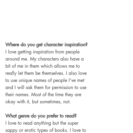
Where do you get character inspiration?
I love getting inspiration from people 
around me. My characters also have a 
bit of me in them which allows me to 
really let them be themselves. I also love 
to use unique names of people I’ve met 
and I will ask them for permission to use 
their names. Most of the time they are 
okay with it, but sometimes, not. 
What genre do you prefer to read?
I love to read anything but the super 
sappy or erotic types of books. I love to 