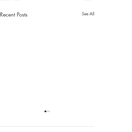
Recent Posts
See All