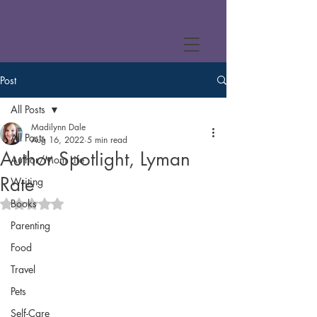
Post
All Posts
Madilynn Dale
All Posts
Aug 16, 2022
5 min read
Author Spotlight, Lyman
Author/Mom Life
Rate
Writing
Books
Rated NaN out of 5 stars.
Parenting
Food
Travel
Pets
Self-Care