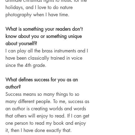
animate christmas lights to music for the 
holidays, and I love to do nature 
photography when I have time.
What is something your readers don’t 
know about you or something unique 
about yourself?
I can play all the brass instruments and I 
have been classically trained in voice 
since the 4th grade. 
What defines success for you as an 
author? 
Success means so many things to so 
many different people. To me, success as 
an author is creating worlds and words 
that others will enjoy to read. If I can get 
one person to read my book and enjoy 
it, then I have done exactly that. 