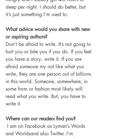
sleep per night. I should do better, but 
it’s just something I’m used to. 
What advice would you share with new 
or aspiring authors?
Don’t be afraid to write. It’s not going to 
hurt you or bite you if you do. If you feel 
you have a story, write it. If you are 
afraid someone my not like what you 
write, they are one person out of billions 
in this world. Someone, somewhere, in 
some form or fashion most likely will 
read what you write. But, you have to 
write it. 
Where can our readers find you?
 I am on Facebook as Lyman’s Words 
and Worldsand also Twitter. I’m 