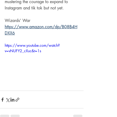
mustering the courage to expand to 
Instagram and tik tok but not yet. 
Wizards’ War
https://www.amazon.com/dp/B08B4H
DXX6
https://www.youtube.com/watch?
v=vNUFY2_cXuc&t=1s