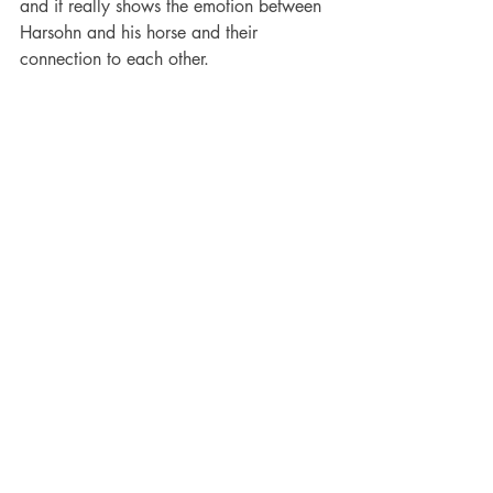
and it really shows the emotion between 
Harsohn and his horse and their 
connection to each other. 