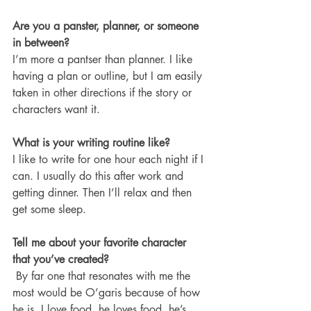
Are you a panster, planner, or someone 
in between? 
I’m more a pantser than planner. I like 
having a plan or outline, but I am easily 
taken in other directions if the story or 
characters want it.
What is your writing routine like?
I like to write for one hour each night if I 
can. I usually do this after work and 
getting dinner. Then I’ll relax and then 
get some sleep. 
Tell me about your favorite character 
that you’ve created?
 By far one that resonates with me the 
most would be O’garis because of how 
he is. I love food, he loves food, he’s 