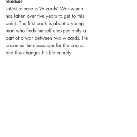
release?
Latest release is Wizards’ War which 
has taken over five years to get to this 
point. The first book is about a young 
man who finds himself unexpectantly a 
part of a war between two wizards. He 
becomes the messenger for the council 
and this changes his life entirely. 