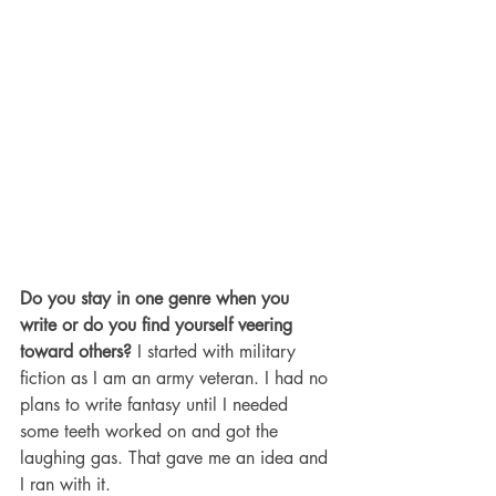
Do you stay in one genre when you 
write or do you find yourself veering 
toward others?
 I started with military 
fiction as I am an army veteran. I had no 
plans to write fantasy until I needed 
some teeth worked on and got the 
laughing gas. That gave me an idea and 
I ran with it. 