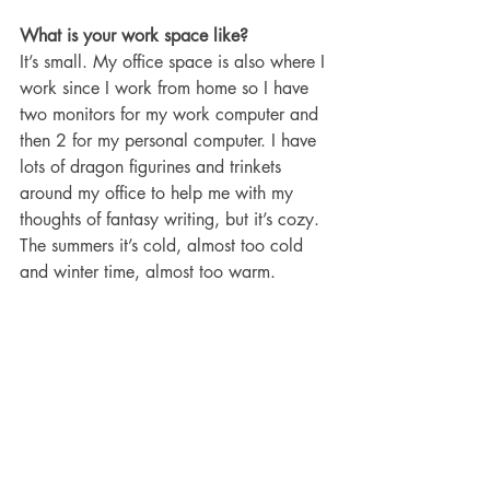
What is your work space like?
It’s small. My office space is also where I 
work since I work from home so I have 
two monitors for my work computer and 
then 2 for my personal computer. I have 
lots of dragon figurines and trinkets 
around my office to help me with my 
thoughts of fantasy writing, but it’s cozy. 
The summers it’s cold, almost too cold 
and winter time, almost too warm. 