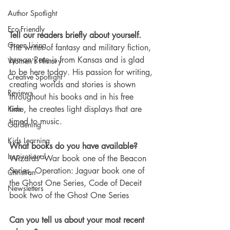
Author Spotlight
Eco-Friendly
Tell our readers briefly about yourself. 
Green Living
The writer of fantasy and military fiction, 
Lyman Rate is from Kansas and is glad 
Women's History
to be here today. His passion for writing, 
Creative Spotlight
creating worlds and stories is shown 
Reviews
throughout his books and in his free 
time, he creates light displays that are 
Kids
timed to music. 
Gardening
Kids Learning
What books do you have available?
Inspirational
Wizards’ War book one of the Beacon 
Series, Operation: Jaguar book one of 
Christian
the Ghost One Series, Code of Deceit 
Newsletters
book two of the Ghost One Series
Can you tell us about your most recent 