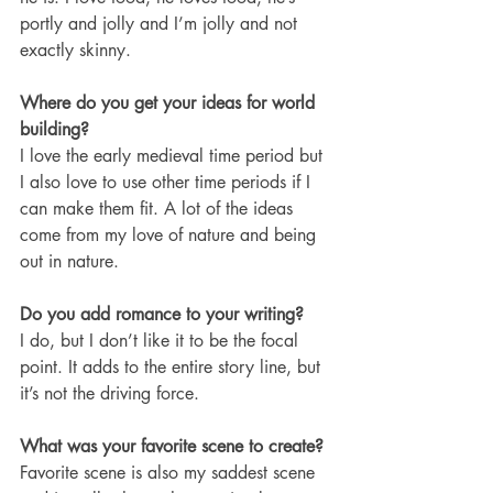
portly and jolly and I’m jolly and not 
exactly skinny. 
Where do you get your ideas for world 
building?
I love the early medieval time period but 
I also love to use other time periods if I 
can make them fit. A lot of the ideas 
come from my love of nature and being 
out in nature. 
Do you add romance to your writing?
I do, but I don’t like it to be the focal 
point. It adds to the entire story line, but 
it’s not the driving force. 
What was your favorite scene to create?
Favorite scene is also my saddest scene 