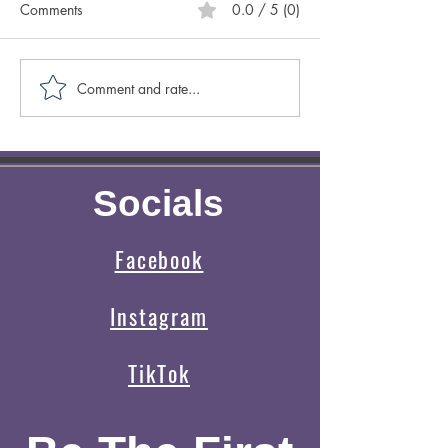
Comments
0.0 / 5 (0)
Comment and rate...
Caring for Yourself ABCs:
Creative Spotligh
Authenticity
Author Sasscer Hi
Socials
Facebook
Instagram
TikTok